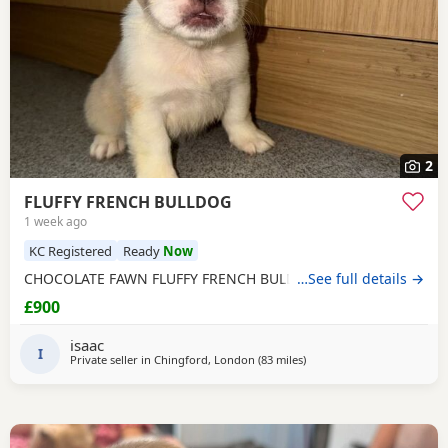
2
FLUFFY FRENCH BULLDOG
1 week ago
KC Registered
Ready
Now
CHOCOLATE FAWN FLUFFY FRENCH BULLDOG
…See full details →
£900
isaac
I
Private seller in
Chingford, London
(83 miles
away from Coventry
)