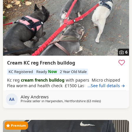
6
Cream KC reg French bulldog
KC Registered
Ready
Now
2 Year Old Male
Kc reg
cream french bulldog
with papers Micro chipped
Flea worm and health check £1500 Last one left
…See full details →
Aley Andrews
AA
Private seller in
Harpenden, Hertfordshire
(63 miles
away from Coventry
)
Premium