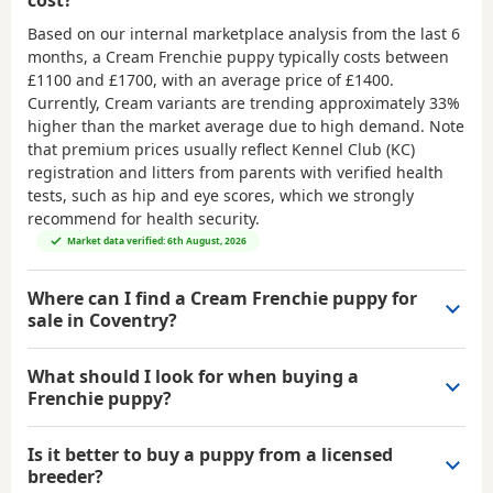
Based on our internal marketplace analysis from the last 6
months, a Cream Frenchie puppy typically costs between
£1100 and £1700
, with an average price of
£1400
.
Currently, Cream variants are trending approximately 33%
higher than the market average due to high demand. Note
that premium prices usually reflect Kennel Club (KC)
registration and litters from parents with verified health
tests, such as hip and eye scores, which we strongly
recommend for health security.
Market data verified: 6th August, 2026
Where can I find a Cream Frenchie puppy for
sale in Coventry?
What should I look for when buying a
Frenchie puppy?
Is it better to buy a puppy from a licensed
breeder?