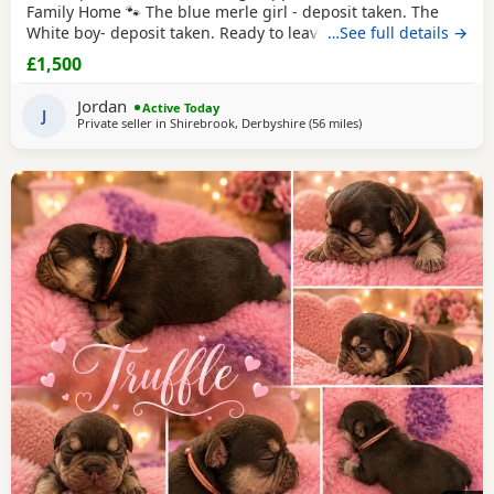
Family Home 🐾 The blue merle girl - deposit taken. The
White boy- deposit taken. Ready to leave from 16th August
…See full details →
2026 We are proud to offer our beautiful litter of French
£1,500
Bulldog puppies, born on 21st June 2026. These gorgeous
puppies have been lovingly raised in our family home,
Jordan
Active Today
where they are receiving plenty of
J
Private seller in
Shirebrook, Derbyshire
(56 miles
away from Coventry
)