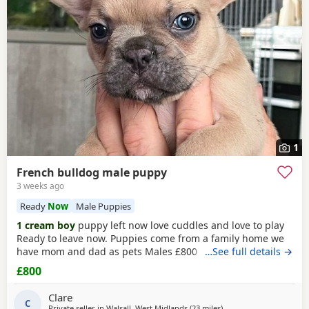
have additional litters within easy reach.
1
French bulldog male puppy
3 weeks ago
Ready
Now
Male Puppies
1 cream boy
puppy left now love cuddles and love to play
Ready to leave now. Puppies come from a family home we
have mom and dad as pets Males £800 Puppies will have
…See full details →
first injections and will be microchipped
£800
Clare
C
Private seller in
Walsall, West Midlands
(23 miles
away from Coventry
)