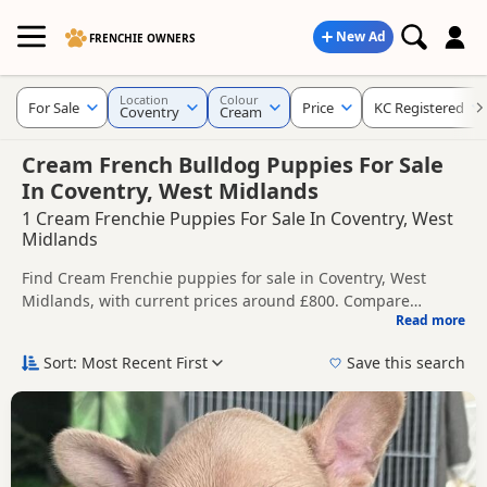
New Ad
FRENCHIE OWNERS
Location
Colour
For Sale
Price
KC Registered
Coventry
Cream
Cream French Bulldog Puppies For Sale
In Coventry, West Midlands
1 Cream Frenchie Puppies For Sale In Coventry, West
Midlands
Find Cream Frenchie puppies for sale in Coventry, West
Midlands, with current prices around £800. Compare
Read more
listings from trusted local breeders and sellers, including
This page is focused on buyers looking specifically for
KC registered and health tested litters.
Cream Frenchie puppies in and around Coventry, making it
Sort: Most Recent First
Save this search
easier to compare local availability, prices and breeder
Price can vary by breeder, pedigree, location and what is
details without filtering through other colour variations.
included, so compare each advert carefully before
contacting the seller.
If you do not find the right cream puppy in Coventry itself,
nearby areas such as
Daventry
,
Alcester
and
Aldridge
often