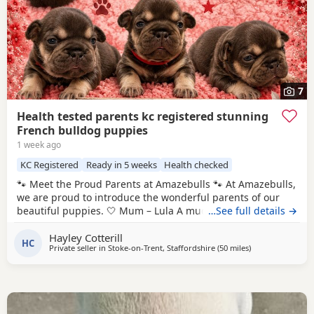
7
Health tested parents kc registered stunning
French bulldog puppies
1 week ago
KC Registered
Ready in 5 weeks
Health checked
🐾 Meet the Proud Parents at Amazebulls 🐾 At Amazebulls,
we are proud to introduce the wonderful parents of our
beautiful puppies. 🤍 Mum – Lula A much-loved family pet
…See full details →
with a fantastic temperament. Calm, affectionate and an
Hayley Cotterill
exceptional mum who adores her puppies. 🤎 Dad – Rolo A
HC
Private seller in
Stoke-on-Trent, Staffordshire
(50 miles
away from Coven
)
handsome, playful boy with an outstanding nature. Loving,
friendly and an excellent