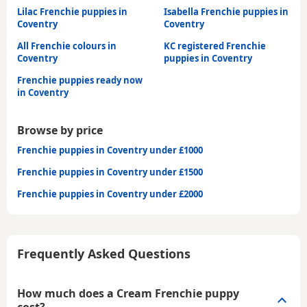
Lilac Frenchie puppies in
Isabella Frenchie puppies in
Coventry
Coventry
All Frenchie colours in
KC registered Frenchie
Coventry
puppies in Coventry
Frenchie puppies ready now
in Coventry
Browse by price
Frenchie puppies in Coventry under £1000
Frenchie puppies in Coventry under £1500
Frenchie puppies in Coventry under £2000
Frequently Asked Questions
How much does a Cream Frenchie puppy
cost?