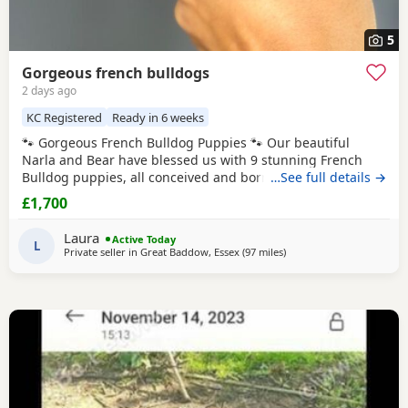
5
Gorgeous french bulldogs
2 days ago
KC Registered
Ready in 6 weeks
🐾 Gorgeous French Bulldog Puppies 🐾 Our beautiful
Narla and Bear have blessed us with 9 stunning French
Bulldog puppies, all conceived and born naturally. We have
…See full details →
6 boys and 3 girls 💙❤️ We have a gorgeous mix of: 🐶 Fluffy
£1,700
French Bulldogs 🐶 Fluffy carrier French Bulldogs These
babies have been raised in our loving family home and will
Laura
Active Today
be well-socialised,
L
Private seller in
Great Baddow, Essex
(97 miles
away from Coventry
)