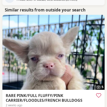
Similar results from outside your search
5
RARE PINK/FULL FLUFFY/PINK
CARRIER/FLOODLES/FRENCH BULLDOGS
2 weeks ago