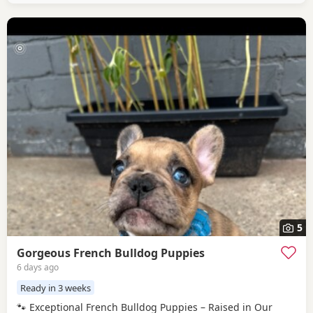
5
Gorgeous French Bulldog Puppies
6 days ago
Ready in 3 weeks
🐾 Exceptional French Bulldog Puppies – Raised in Our