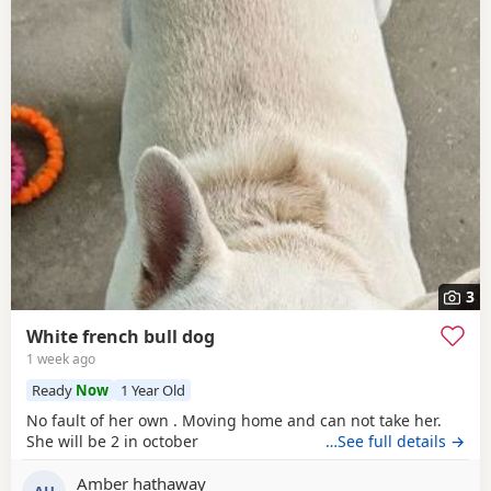
3
White french bull dog
1 week ago
Ready
Now
1 Year Old
No fault of her own . Moving home and can not take her.
She will be 2 in october
…See full details →
Amber hathaway