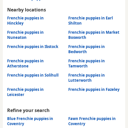
Nearby locations
Frenchie puppies in
Frenchie puppies in Earl
Hinckley
Shilton
Frenchie puppies in
Frenchie puppies in Market
Nuneaton
Bosworth
Frenchie puppies in Ibstock
Frenchie puppies in
Bedworth
Frenchie puppies in
Frenchie puppies in
Atherstone
Tamworth
Frenchie puppies in Solihull
Frenchie puppies in
Lutterworth
Frenchie puppies in
Frenchie puppies in Fazeley
Leicester
Refine your search
Blue Frenchie puppies in
Fawn Frenchie puppies in
Coventry
Coventry