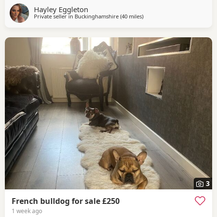
Hayley Eggleton
Private seller in
Buckinghamshire
(40 miles
away from Coventry
)
3
French bulldog for sale £250
1 week ago