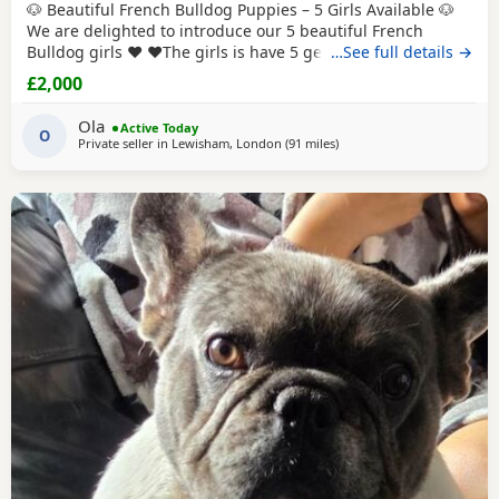
🐶 Beautiful French Bulldog Puppies – 5 Girls Available 🐶
We are delighted to introduce our 5 beautiful French
Bulldog girls ❤️ ❤️The girls is have 5 generations pedigree
…See full details →
certificate The puppies are healthy, playful, full of energy
£2,000
and very loving. They are being raised in a warm family
home, surrounded by care and affection, and are used to
Ola
Active Today
everyday household
O
Private seller in
Lewisham, London
(91 miles
away from Coventry
)