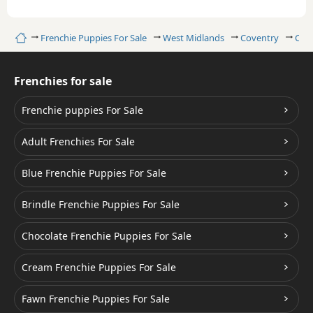
Home
Frenchie Puppies For Sale
West Midlands
Coventry
Cre
Frenchies for sale
Frenchie puppies For Sale
Adult Frenchies For Sale
Blue Frenchie Puppies For Sale
Brindle Frenchie Puppies For Sale
Chocolate Frenchie Puppies For Sale
Cream Frenchie Puppies For Sale
Fawn Frenchie Puppies For Sale