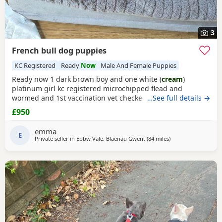
3
French bull dog puppies
KC Registered
Ready
Now
Male And Female Puppies
Ready now 1 dark brown boy and one white (
cream
)
platinum girl kc registered microchipped flead and
wormed and 1st vaccination vet checked very loving
…See full details →
viewing welcome.
£950
emma
E
Private seller in
Ebbw Vale, Blaenau Gwent
(84 miles
away from Coventry
)