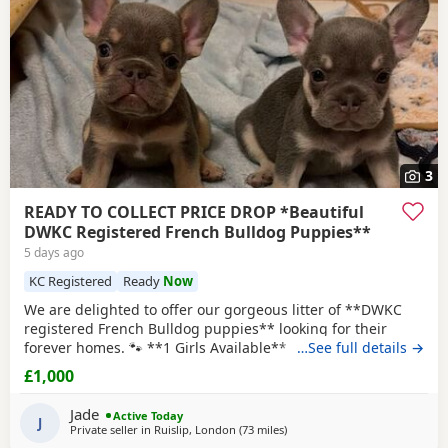
3
READY TO COLLECT PRICE DROP *Beautiful
DWKC Registered French Bulldog Puppies**
5 days ago
KC Registered
Ready
Now
We are delighted to offer our gorgeous litter of **DWKC
registered French Bulldog puppies** looking for their
forever homes. 🐾 **1 Girls Available** 💜 🐾 **1 Boy
…See full details →
Available** 🩵 🐾 ** Tinx is reserved ** These puppies
£1,000
have been lovingly raised in our family home and are well
socialised, playful, and full of character. They are used to
Jade
Active Today
everyday household noises and
J
Private seller in
Ruislip, London
(73 miles
away from Coventry
)