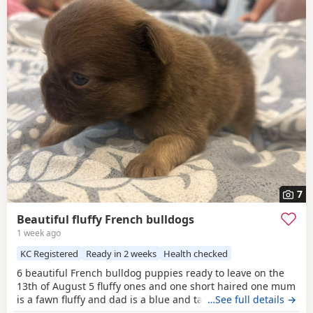
7
Beautiful fluffy French bulldogs
1 week ago
KC Registered
Ready in 2 weeks
Health checked
6 beautiful French bulldog puppies ready to leave on the
13th of August 5 fluffy ones and one short haired one mum
is a fawn fluffy and dad is a blue and tan carrying fluffy
…See full details →