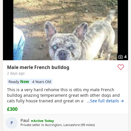
4
Male merle French bulldog
2 days ago
Ready
Now
4 Years Old
This is a very hard rehome this is ottis my male French
bulldog anazing temperament great with other dogs and
cats fully house trained and great on and of lead he's 4
…See full details →
years old in great health had all his vaccinations he's still
£300
intact not been snipped I want a forever home for him
don't want him passed about I will want to see his new
Paul
Active Today
home and make sure he's going to a decent
P
Private seller in
Accrington, Lancashire
(99 miles
away from Coventry
)