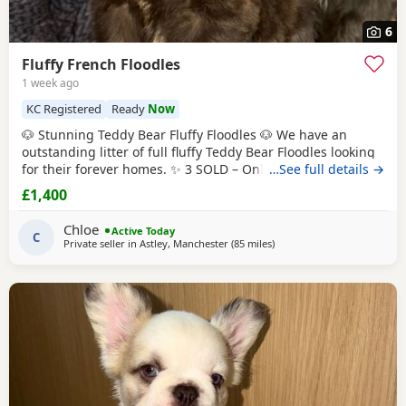
6
Fluffy French Floodles
1 week ago
KC Registered
Ready
Now
🐶 Stunning Teddy Bear Fluffy Floodles 🐶 We have an
outstanding litter of full fluffy Teddy Bear Floodles looking
for their forever homes. ✨ 3 SOLD – Only 5 puppies
…See full details →
available! Available: 🐾 Lilac & Tan Female – Full Fluffy
£1,400
Teddy Bear, carrying Pink 🐾 Chocolate Rojo Male – Full
Fluffy Teddy Bear, carrying Pink 🐾 Black Female – Full Fluffy
Chloe
Active Today
Teddy Bear 🐾
C
Private seller in
Astley, Manchester
(85 miles
away from Coventry
)