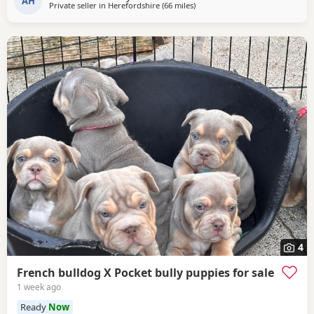
AH
Private seller in
Herefordshire
(66 miles
away from Coventry
)
4
French bulldog X Pocket bully puppies for sale
1 week ago
Ready
Now