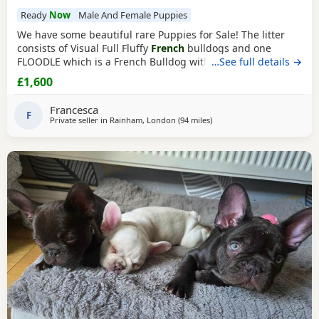
Ready
Now
Male And Female Puppies
We have some beautiful rare Puppies for Sale! The litter
consists of Visual Full Fluffy
French
bulldogs and one
FLOODLE which is a French Bulldog with a curly poodle like
…See full details →
coat. Sire (Dad) is a stunning Albino ‘Pink’ FLOODLE and
£1,600
Dam (mother) is a gorgeous American 🇺🇸 import
Cream
Fluffy French Bulldog. These two amazing pair have
Francesca
created these beauties below! You can
F
Private seller in
Rainham, London
(94 miles
away from Coventry
)