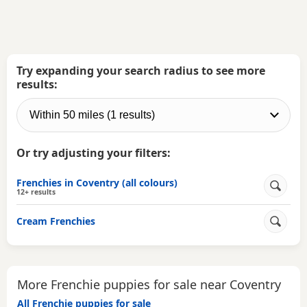
Try expanding your search radius to see more
results:
Or try adjusting your filters:
Frenchies in Coventry (all colours)
12+ results
Cream Frenchies
More Frenchie puppies for sale near Coventry
All Frenchie puppies for sale