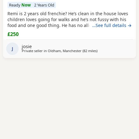
Ready
Now
2 Years Old
Remi is 2 years old frenchie? He’s clean in the house loves
children loves going for walks and he’s not fussy with his
food and one good thing. He has no allergies at all.
…See full details →
£250
josie
J
Private seller in
Oldham, Manchester
(82 miles
away from Coventry
)