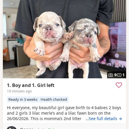
9
1
1. Boy and 1. Girl left
19 minutes ago
Ready in 3 weeks
Health checked
Hi everyone, my beautiful girl gave birth to 4 babies 2 boys
and 2 girls 3 lilac merle’s and a lilac fawn born on the
26/06/2026. This is momma’s 2nd litter delivered at home
…See full details →
no complications she is a lilac and tan. She carries the