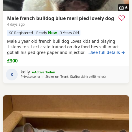
6
Male french bulldog blue merl pied lovely dog
4 days ago
KC Registered
Ready
Now
3 Years Old
Male 3 year old french bull dog Loves kids and playing
.listens to sit ect.crate trained on dry food hes still intact
got all his pedigree paper and injections up to date the
…See full details →
only reason hes for sale hes lovely with my other dog but if
£300
ther geting a fuss he turns on me other dog trying get all
the attenshion so for this a think it is best him being the
kelly
Active Today
only dog as he wants all
K
Private seller in
Stoke-on-Trent, Staffordshire
(50 miles
away from Coven
)