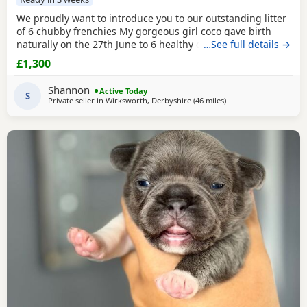
We proudly want to introduce you to our outstanding litter
of 6 chubby frenchies My gorgeous girl coco gave birth
naturally on the 27th June to 6 healthy chunky little
…See full details →
puppy’s And we couldn’t be any more prouder of how they
£1,300
have all turned out. All the puppy’s are being raised in our
family home and having lots of of love and attention by my
Shannon
Active Today
2 little girls , are growing
S
Private seller in
Wirksworth, Derbyshire
(46 miles
away from Coventry
)