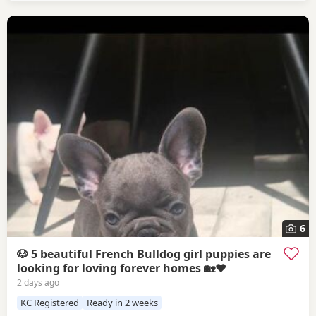
6
🐶 5 beautiful French Bulldog girl puppies are
looking for loving forever homes 🏡❤️
2 days ago
KC Registered
Ready in 2 weeks