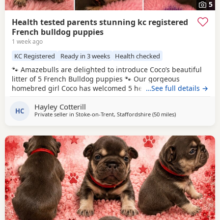
5
Health tested parents stunning kc registered
French bulldog puppies
1 week ago
KC Registered
Ready in 3 weeks
Health checked
🐾 Amazebulls are delighted to introduce Coco’s beautiful
litter of 5 French Bulldog puppies 🐾 Our gorgeous
homebred girl Coco has welcomed 5 healthy puppies and
…See full details →
we are now opening our waiting list for loving, forever
Hayley Cotterill
families. Coco herself was born here with us, so we’ve had
HC
Private seller in
Stoke-on-Trent, Staffordshire
(50 miles
away from Coven
)
the privilege of watching her grow into the sweetest, most
laid-back girl. She has an