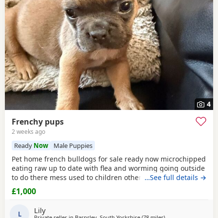
4
Frenchy pups
2 weeks ago
Ready
Now
Male Puppies
Pet home french bulldogs for sale ready now microchipped
eating raw up to date with flea and worming going outside
to do there mess used to children other animals fluffy an
…See full details →
smooth available mum is a family pet an can be seen with
£1,000
an amazing temp dad is my brothers fluffy male can be
seen if required both have amazing temperaments an an
Lily
well socialised puppies are really playful
L
Private seller in
Barnsley, South Yorkshire
(78 miles
away from Hartlepoo
)