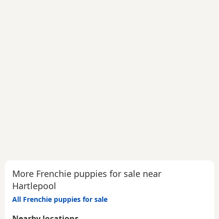
More Frenchie puppies for sale near
Hartlepool
All Frenchie puppies for sale
Nearby locations