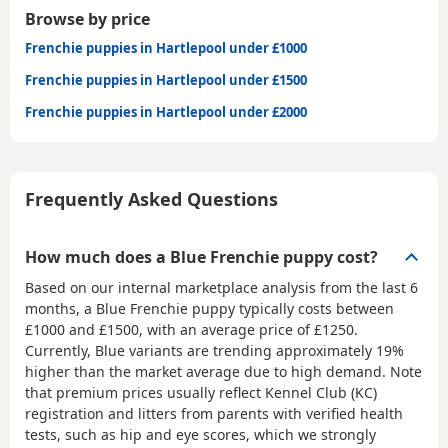
Browse by price
Frenchie puppies in Hartlepool under £1000
Frenchie puppies in Hartlepool under £1500
Frenchie puppies in Hartlepool under £2000
Frequently Asked Questions
How much does a Blue Frenchie puppy cost?
Based on our internal marketplace analysis from the last 6
months, a Blue Frenchie puppy typically costs between
£1000 and £1500
, with an average price of
£1250
.
Currently, Blue variants are trending approximately 19%
higher than the market average due to high demand. Note
that premium prices usually reflect Kennel Club (KC)
registration and litters from parents with verified health
tests, such as hip and eye scores, which we strongly