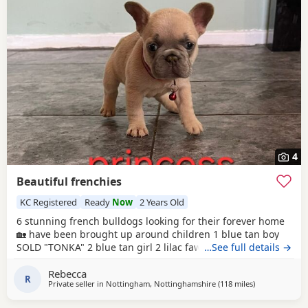
4
Beautiful frenchies
KC Registered
Ready
Now
2 Years Old
6 stunning french bulldogs looking for their forever home
🏡 have been brought up around children 1 blue tan boy
SOLD "TONKA" 2 blue tan girl 2 lilac fawn girl 1SOLD 1
…See full details →
multi-coloured boy 2 BOYS - £900 4 GIRLS - £1000 5 pups
Rebecca
left Quality bloodlines father is a fluffy carrier son of the
R
Private seller in
Nottingham, Nottinghamshire
(118 miles
away from Har
)
famous flozzy bear viewings with mother and father is
available if you want to