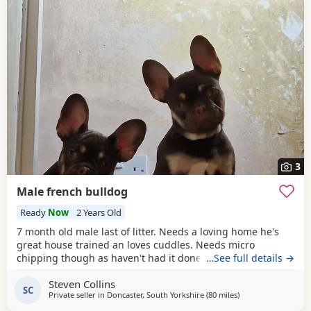
3
Male french bulldog
Ready
Now
2 Years Old
7 month old male last of litter. Needs a loving home he's
great house trained an loves cuddles. Needs micro
chipping though as haven't had it done. Due to not selling
…See full details →
yet.
Steven Collins
SC
Private seller in
Doncaster, South Yorkshire
(80 miles
away from Hartlepo
)