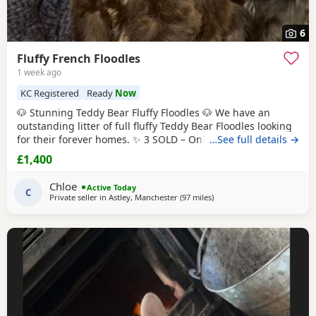
6
Fluffy French Floodles
1 week ago
KC Registered
Ready
Now
🐶 Stunning Teddy Bear Fluffy Floodles 🐶 We have an
outstanding litter of full fluffy Teddy Bear Floodles looking
for their forever homes. ✨ 3 SOLD – Only 5 Puppies
…See full details →
available! Available: 🐾 Lilac & Tan Female – Full Fluffy
£1,400
Teddy Bear, carrying Pink 🐾 Chocolate Rojo Male – Full
Fluffy Teddy Bear, carrying Pink 🐾 Black Female – Full Fluffy
Chloe
Active Today
Teddy Bear 🐾
C
Private seller in
Astley, Manchester
(97 miles
away from Hartlepool
)