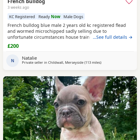
French bulldog
3 weeks ago
KC Registered
Ready
Now
Male Dogs
French bulldog blue male 2 years old kc registered flead
and wormed microchipped sadly selling due to
unfortunate circumstances house trained lovely dog
…See full details →
£200
Natalie
N
Private seller in
Childwall, Merseyside
(113 miles
away from Hartlepool
)