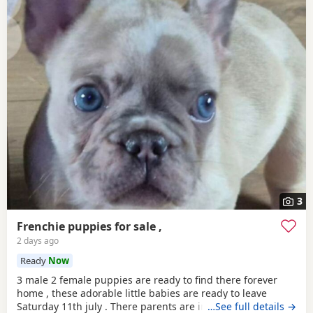
3
Frenchie puppies for sale ,
2 days ago
Ready
Now
3 male 2 female puppies are ready to find there forever
home , these adorable little babies are ready to leave
Saturday 11th july . There parents are in the pictures so
…See full details →