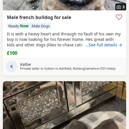
3
Male french bulldog for sale
Ready
Now
Male Dogs
It is with a heavy heart and through no fault of his own my
boy is now looking for his forever home. Hes great with
kids and other dogs (likes to chase cats) and is very
…See full details →
intelligent and loves to train for treats. Hes a very gentle
£100
soul and loves fuss and attention. He can be wary of
strangers but this soon passes and will happily sit on your
Kellie
knee. This is a very sad sale so
K
Private seller in
Sutton in Ashfield, Nottinghamshire
(107 miles
away fro
)