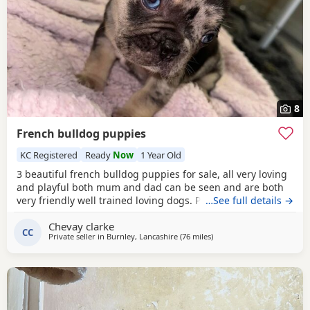
8
French bulldog puppies
KC Registered
Ready
Now
1 Year Old
3 beautiful french bulldog puppies for sale, all very loving
and playful both mum and dad can be seen and are both
very friendly well trained loving dogs. Pups will be ready
…See full details →
for there forever homes on the 10th of October Merle- boy
Chevay clarke
💙 Brindle- boy 💙 Light fawn- girl 💗
CC
Private seller in
Burnley, Lancashire
(76 miles
away from Hartlepool
)