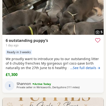
5
6 outstanding puppy’s
1 day ago
Ready in 3 weeks
We proudly want to introduce you to our outstanding litter
of 6 chubby frenchies My gorgeous girl coco gave birth
naturally on the 27th June to 6 healthy chunky little
…See full details →
puppy’s And we couldn’t be any more prouder of how they
£1,300
have all turned out. All the puppy’s are being raised in our
family home and having lots of of love and attention by my
Shannon
Active Today
2 little girls , are growing
S
Private seller in
Wirksworth, Derbyshire
(111 miles
away from Hartlepool
)