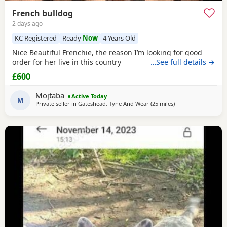
French bulldog
2 days ago
KC Registered
Ready
Now
4 Years Old
Nice Beautiful Frenchie, the reason I’m looking for good
order for her live in this country
…See full details →
£600
Mojtaba
Active Today
M
Private seller in
Gateshead, Tyne And Wear
(25 miles
away from Hartlepo
)