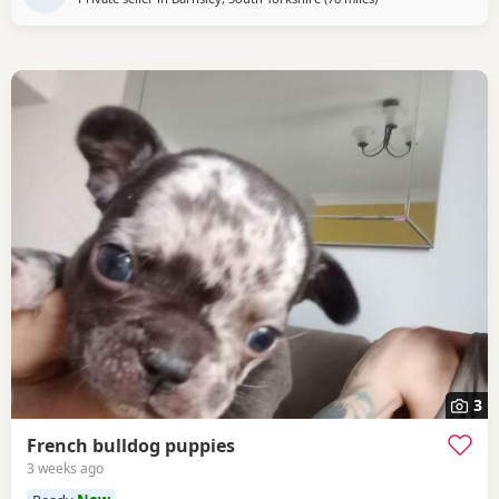
3
French bulldog puppies
3 weeks ago