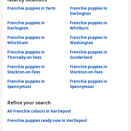
Frenchie puppies in Yarm
Frenchie puppies in
Darlington
Frenchie puppies in
Frenchie puppies in
Darlington
Whitburn
Frenchie puppies in
Frenchie puppies in
Whickham
Washington
Frenchie puppies in
Frenchie puppies in
Thornaby-on-Tees
Sunderland
Frenchie puppies in
Frenchie puppies in
Stockton-on-Tees
Stockton-on-Tees
Frenchie puppies in
Frenchie puppies in
Spennymoor
Spennymoor
Refine your search
All Frenchie colours in Hartlepool
Frenchie puppies ready now in Hartlepool