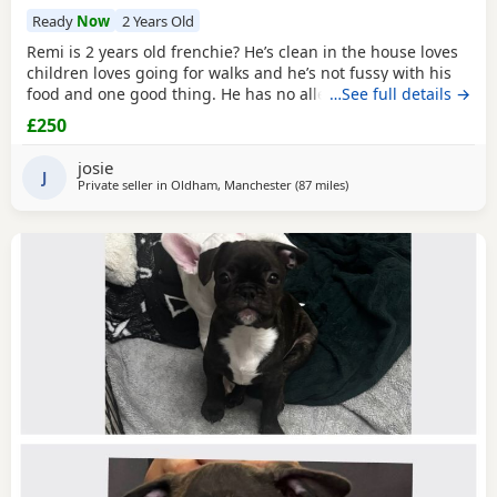
Ready
Now
2 Years Old
Remi is 2 years old frenchie? He’s clean in the house loves
children loves going for walks and he’s not fussy with his
food and one good thing. He has no allergies at all.
…See full details →
£250
josie
J
Private seller in
Oldham, Manchester
(87 miles
away from Hartlepool
)