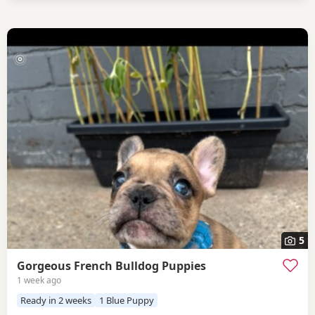
5
Gorgeous French Bulldog Puppies
1 week ago
Ready in 2 weeks
1 Blue Puppy