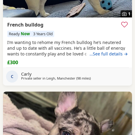
1
French bulldog
Ready
Now
3 Years Old
I’m wanting to rehome my French bulldog he’s neutered
and up to date with all vaccines. He’s a little ball of energy
wants to constantly play and be loved on he’s good with
…See full details →
other dogs and children we just don’t have the time for
£300
him anymore and it’s unfair. I wont part to him to whoever I
want to make sure he’s going to a family who will love him
Carly
and take good
C
Private seller in
Leigh, Manchester
(98 miles
away from Hartlepool
)