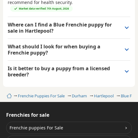
recommend for health security.
Market data verified: 7th August, 2026
Where can I find a Blue Frenchie puppy for
sale in Hartlepool?
What should I look for when buying a
Frenchie puppy?
Is it better to buy a puppy from a licensed
breeder?
Home
Frenchie Puppies For Sale
Durham
Hartlepool
Blue Fren
Frenchies for sale
Frenchie puppies For Sale