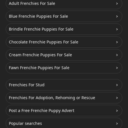
Adult Frenchies For Sale
Blue Frenchie Puppies For Sale
Brindle Frenchie Puppies For Sale
Chocolate Frenchie Puppies For Sale
Cream Frenchie Puppies For Sale
Fawn Frenchie Puppies For Sale
Frenchies For Stud
Frenchies For Adoption, Rehoming or Rescue
Post a Free Frenchie Puppy Advert
Popular searches