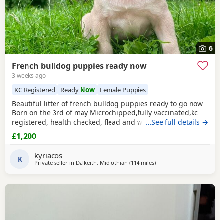
6
French bulldog puppies ready now
3 weeks ago
KC Registered
Ready
Now
Female Puppies
Beautiful litter of french bulldog puppies ready to go now
Born on the 3rd of may Microchipped,fully vaccinated,kc
registered, health checked, flead and wormed 4 males-
…See full details →
£1200 1 female- £1500 Looking for loving family homes for
£1,200
this gorgeous litter , all great natured and brilliant with
kids and other dogs Ready to go now viewings welcome
kyriacos
K
Private seller in
Dalkeith, Midlothian
(114 miles
away from Hartlepool
)