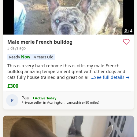
4
Male merle French bulldog
3 days ago
Ready
Now
4 Years Old
This is a very hard rehome this is ottis my male French
bulldog anazing temperament great with other dogs and
cats fully house trained and great on and of lead he's 4
…See full details →
years old in great health had all his vaccinations he's still
£300
intact not been snipped I want a forever home for him
don't want him passed about I will want to see his new
Paul
Active Today
home and make sure he's going to a decent
P
Private seller in
Accrington, Lancashire
(80 miles
away from Hartlepool
)