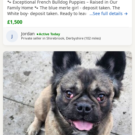
🐾 Exceptional French Bulldog Puppies – Raised in Our
Family Home 🐾 The blue merle girl - deposit taken. The
White boy- deposit taken. Ready to leave from 16th August
…See full details →
2026 We are proud to offer our beautiful litter of French
£1,500
Bulldog puppies, born on 21st June 2026. These gorgeous
puppies have been lovingly raised in our family home,
Jordan
Active Today
where they are receiving plenty of
J
Private seller in
Shirebrook, Derbyshire
(102 miles
away from Hartlepool
)