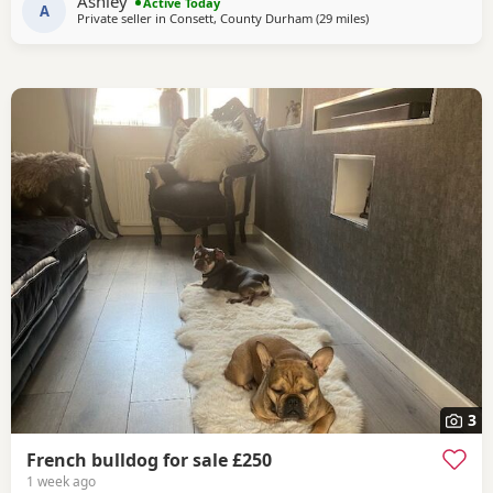
Ashley
Active Today
A
Private seller in
Consett, County Durham
(29 miles
away from Hartlepool
)
3
French bulldog for sale £250
1 week ago