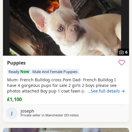
6
Puppies
Ready
Now
Male And Female Puppies
Mum- French Bulldog cross Pom Dad- French Bulldog I
have 4 gorgeous pups for sale 2 girls 2 boys please see
photos attached Boy pup 1 coat fawn (a light sandy/beige
…See full details →
mask black muzzle around the face white stripe down belly
£1,100
with a short stump
blue
tail Boy pup 2 fawn beige lilac face
droopy ears at the moment half
blue
tail Girl pup 1 fawn
Joseph
sandy colour with a darker beige tinge
J
Private seller in
Manchester
(93 miles
away from Hartlepool
)