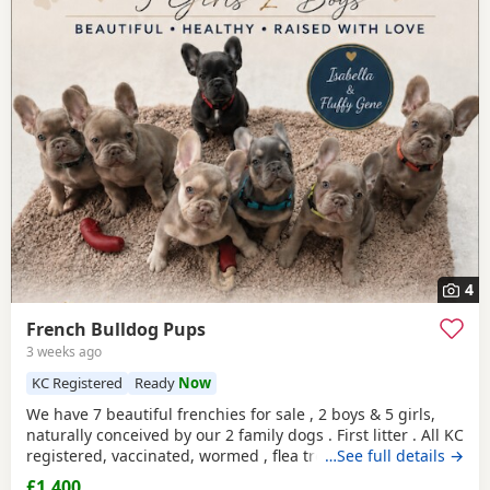
4
French Bulldog Pups
3 weeks ago
KC Registered
Ready
Now
We have 7 beautiful frenchies for sale , 2 boys & 5 girls,
naturally conceived by our 2 family dogs . First litter . All KC
registered, vaccinated, wormed , flea treated , health
…See full details →
checked , microchipped, all nice and chunky! All ready for
£1,400