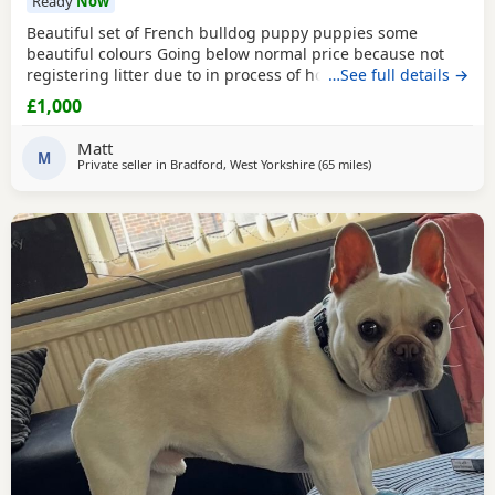
Ready
Now
Beautiful set of French bulldog puppy puppies some
beautiful colours Going below normal price because not
registering litter due to in process of house move
…See full details →
£1,000
Matt
M
Private seller in
Bradford, West Yorkshire
(65 miles
away from Hartlepool
)