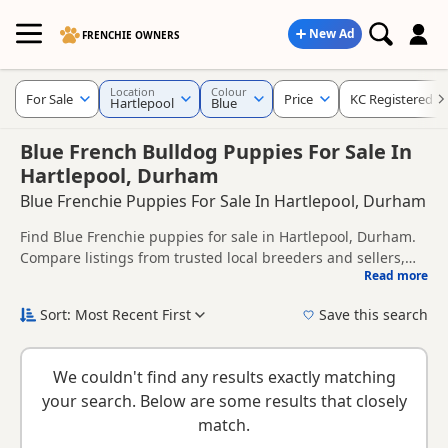
New Ad
FRENCHIE OWNERS
Location
Colour
For Sale
Price
KC Registered
Hartlepool
Blue
Blue French Bulldog Puppies For Sale In
Hartlepool, Durham
Blue Frenchie Puppies For Sale In Hartlepool, Durham
Find Blue Frenchie puppies for sale in Hartlepool, Durham.
Compare listings from trusted local breeders and sellers,
Read more
including KC registered and health tested litters.
This page is focused on buyers looking specifically for Blue
Frenchie puppies in and around Hartlepool, making it easier
Sort: Most Recent First
Save this search
to compare local availability, prices and breeder details
New to buying a Frenchie puppy? Read our
puppy buying
without filtering through other colour variations.
guide
,
breed information
and
buying checklist
to help you
We couldn't find any results exactly matching
choose the right puppy and breeder.
your search. Below are some results that closely
match.