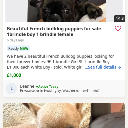
3
Beautiful French bulldog puppies for sale
1brindle boy 1 brindle female
6 days ago
Ready
Now
We have 2 beautiful French Bulldog puppies looking for
their forever homes: 💗 1 brindle Girl 💙 1 brindle Boy –
£1,000 each White Boy - sold. White girl -sold These
…See full details →
adorable puppies are playful, affectionate, and full of
£1,000
personality. They have been raised in a loving home
environment and are getting used to everyday household
Leanne
Active Today
noises and family life. All puppies will
L
Private seller in
Headingley, West Yorkshire
(61 miles
away from Hartlepo
)