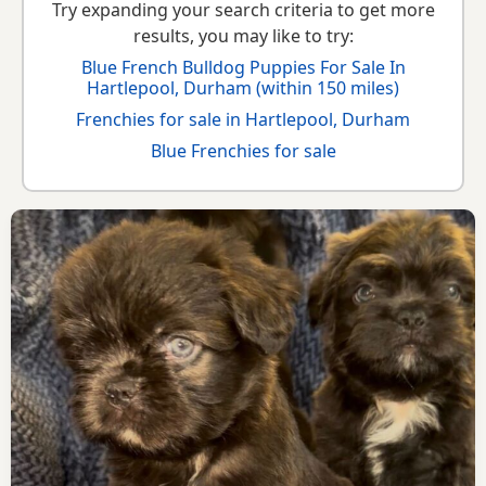
Try expanding your search criteria to get more
results, you may like to try:
Blue French Bulldog Puppies For Sale In
Hartlepool, Durham (within 150 miles)
Frenchies for sale in Hartlepool, Durham
Blue Frenchies for sale