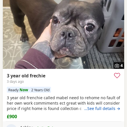
4
3 year old frechie
3 days ago
Ready
Now
2 Years Old
3 year old frenchie called mabel need to rehome no fault of
her own work commiments ect great with kids will consider
price if right home is found collection only
…See full details →
£900