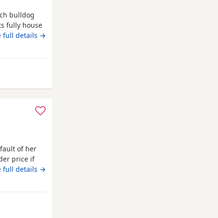
nch bulldog
s fully house
 great health
 full details →
ipped I want a
will want to
cent
 Middlesbrough
fault of her
er price if
 full details →
om Middlesbrough