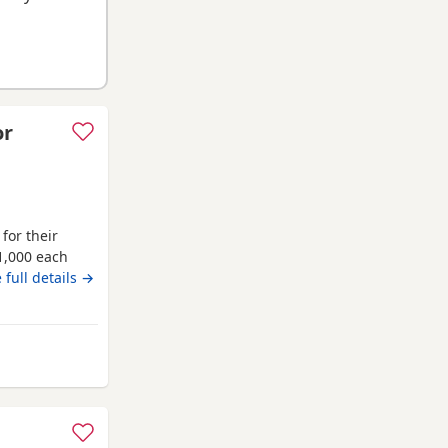
or
for their
1,000 each
ppies are
 full details →
ave been
g used to
es will
from Middlesbrough