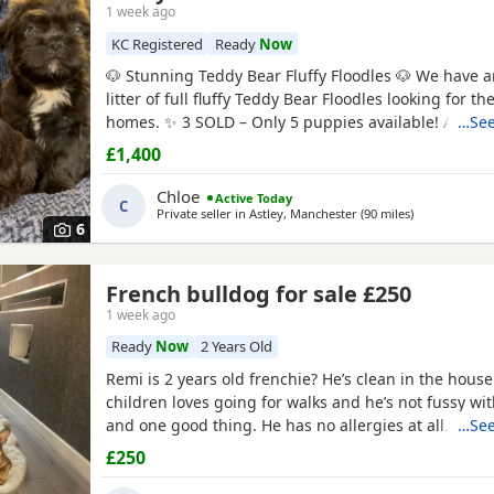
1 week ago
KC Registered
Ready
Now
🐶 Stunning Teddy Bear Fluffy Floodles 🐶 We have 
litter of full fluffy Teddy Bear Floodles looking for th
homes. ✨ 3 SOLD – Only 5 puppies available! Availabl
…See
Tan Female – Full Fluffy Teddy Bear, carrying Pink 🐾
£1,400
Rojo Male – Full Fluffy Teddy Bear, carrying Pink 🐾 
Full Fluffy Teddy Bear 🐾
Chloe
Active Today
C
Private seller in
Astley, Manchester
(90 miles
away from Mi
)
6
French bulldog for sale £250
1 week ago
Ready
Now
2 Years Old
Remi is 2 years old frenchie? He’s clean in the house
children loves going for walks and he’s not fussy wit
and one good thing. He has no allergies at all.
…See
£250