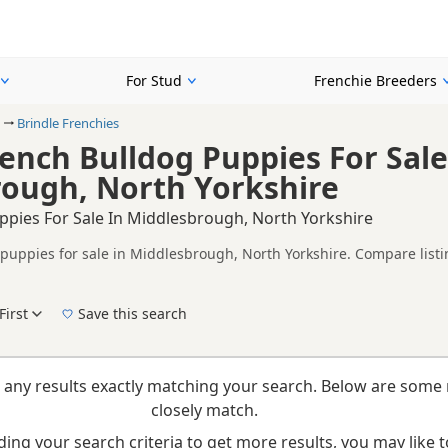
For Stud
Frenchie Breeders
Brindle Frenchies
rench Bulldog Puppies For Sale
ough, North Yorkshire
ppies For Sale In Middlesbrough, North Yorkshire
 puppies for sale in Middlesbrough, North Yorkshire. Compare listi
tested litters.
on buyers looking specifically for Brindle Frenchie puppies in and
nd breeder details without filtering through other colour variations.
First
Save this search
e right brindle puppy in Middlesbrough itself, nearby areas such as
 any results exactly matching your search. Below are some 
closely match.
ing your search criteria to get more results, you may like to