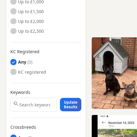
Up to £1,000
Up to £1,500
Up to £2,000
Up to £2,500
KC Registered
Any
KC registered
Keywords
Update
Results
Crossbreeds