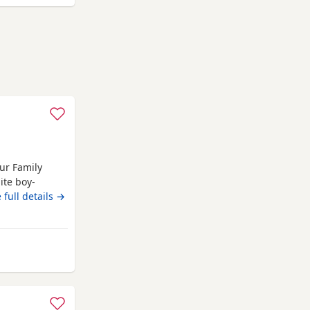
ur Family
ite boy-
6 We are
 full details →
 puppies, born
en lovingly
plenty of
m Middlesbrough