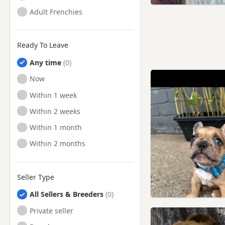
Adult Frenchies
Ready To Leave
Any time
Ready to Leave
Now
Ready to Leave
Within 1 week
Ready to Leave
Within 2 weeks
Ready to Leave
Within 1 month
Ready to Leave
Within 2 months
Seller Type
All Sellers & Breeders
Private seller