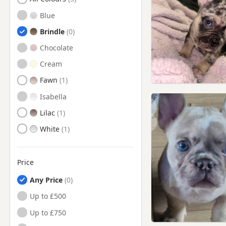
Blue
Brindle
Chocolate
Cream
Fawn
Isabella
Lilac
White
Price
Any Price
Up to £500
Up to £750