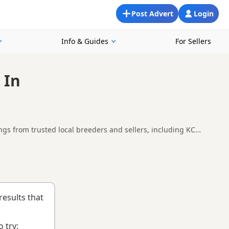
Post Advert
Login
Info & Guides
For Sellers
 In
ngs from trusted local breeders and sellers, including KC
 around Middlesbrough, making it easier to compare local
Bedale
,
Darlington
and
Darlington
often have additional litters
results that
 try: