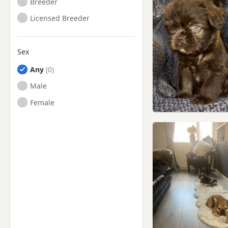
Breeder
Licensed Breeder
Sex
Any
Male
Female