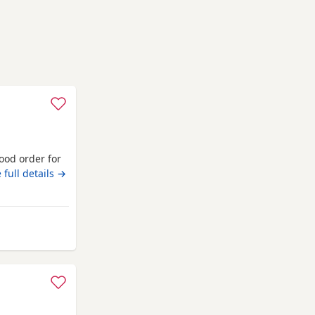
good order for
 full details →
from Middlesbrough