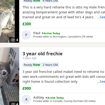
Ready
Now
4 Years Old
This is a very hard rehome this is ottis my male Fre
anazing temperament great with other dogs and cat
trained and great on and of lead he's 4 years old in
…See
had all his vaccinations he's still intact not been sn
£300
forever home for him don't want him passed about I 
see his new home and make sure he's going to a de
Paul
Active Today
P
Private seller in
Accrington, Lancashire
(74 miles
away from
)
4
3 year old frechie
3 days ago
Ready
Now
2 Years Old
3 year old frenchie called mabel need to rehome no 
own work commiments ect great with kids will consid
right home is found collection only
…See
£900
Ashley
Active Today
A
Private seller in
Consett, County Durham
(32 miles
away fr
)
4