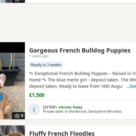
Gorgeous French Bulldog Puppies
1 week ago
Ready in 2 weeks
🐾 Exceptional French Bulldog Puppies – Raised in O
Home 🐾 The blue merle girl - deposit taken. The Wh
deposit taken. Ready to leave from 16th August 202
…See
proud to offer our beautiful litter of French Bulldog
£1,500
on 21st June 2026. These gorgeous puppies have be
raised in our family home, where they are receiving 
Jordan
Active Today
J
Private seller in
Shirebrook, Derbyshire
(94 miles
away fro
)
5
Fluffy French Floodles