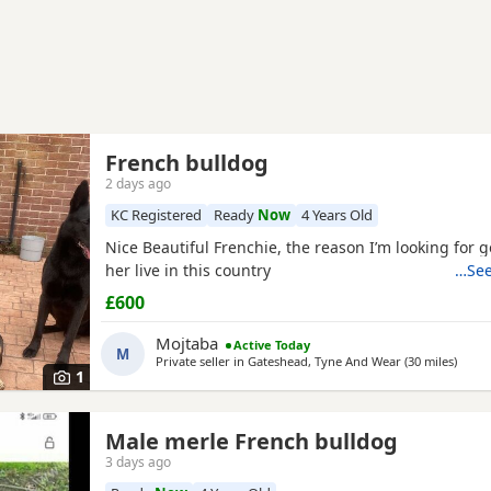
French bulldog
2 days ago
KC Registered
Ready
Now
4 Years Old
Nice Beautiful Frenchie, the reason I’m looking for 
her live in this country
…See
£600
Mojtaba
Active Today
M
Private seller in
Gateshead, Tyne And Wear
(30 miles
away 
)
1
Male merle French bulldog
3 days ago