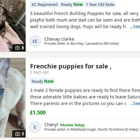
KC Registered
Ready
Now
1 Year Old Male
3 beautiful French Bulldog Puppies for sale, all very
playful both mum and dad can be seen and are both
well trained loving dogs. Pups will be ready for ther
…See
homes on the 10th of October Merle- boy 💙
Brindle
Chevay clarke
fawn- girl 💗
CC
Private seller in
Burnley, Lancashire
(69 miles
away from M
)
8
Frenchie puppies for sale ,
2 days ago
Ready
Now
3 male 2 female puppies are ready to find there for
these adorable little babies are ready to leave Saturd
There parents are in the pictures so you can see h
…See
there are .both parents have papers all puppies a
£1,500
can be chipped if you would prefer for us to do it .
lilac fawn there dad is tri merl . These are adorable
Cheryl
Active Today
C
Private seller in
Middlesbrough, North Yorkshire
(0 miles
a
)
3