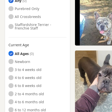
Any
Purebred Only
All Crossbreeds
Staffordshire Terrier -
Frenchie Staff
Current Age
All Ages
Newborn
3 to 4 weeks old
4 to 6 weeks old
6 to 8 weeks old
2 to 4 months old
4 to 6 months old
6 to 12 months old