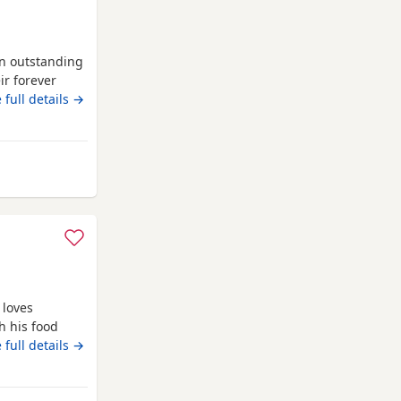
an outstanding
eir forever
e: 🐾 Lilac &
 full details →
 Chocolate
Black Female –
ddlesbrough
 loves
h his food
 full details →