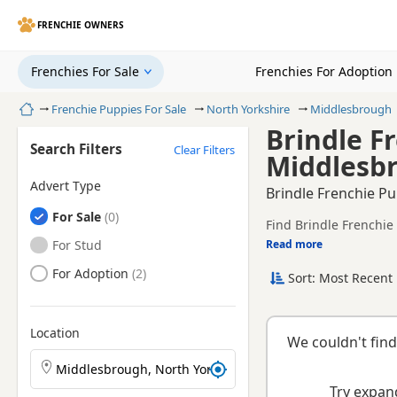
FRENCHIE OWNERS
Frenchies For Sale
Frenchies For Adoption
Home
Frenchie Puppies For Sale
North Yorkshire
Middlesbrough
Brindle F
Search Filters
Clear Filters
Middlesbr
Advert Type
Brindle Frenchie Pu
Frenchies
For Sale
Find Brindle Frenchie
registered and health 
Frenchies
For Stud
Read more
This page is focused 
availability, prices a
Frenchies
For Adoption
Sort: Most Recent 
If you do not find th
within easy reach.
Location
We couldn't find
Search Frenchie puppies by town or postcode
Try expand