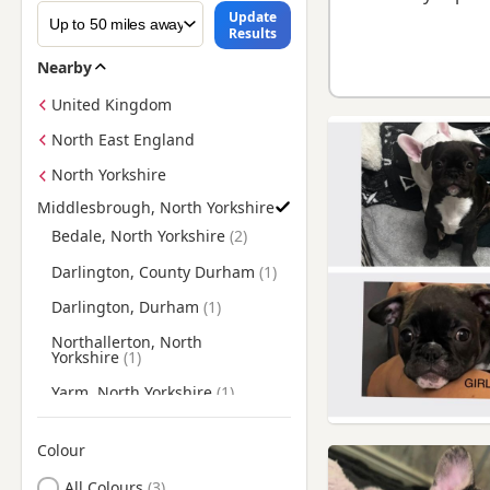
Update
Results
Nearby
United Kingdom
North East England
North Yorkshire
Middlesbrough, North Yorkshire
Find Frenchie Puppies for Sale near Middlesbrough, North Yo
Bedale, North Yorkshire
Darlington, County Durham
Darlington, Durham
Northallerton, North
Yorkshire
Yarm, North Yorkshire
Colour
Search by Frenchie Puppy Colour
All Colours