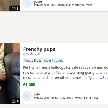
josie
J
Private seller in
Oldham, Manchester
(80 miles
away from 
)
3
Frenchy pups
2 weeks ago
Ready
Now
Male Puppies
Pet home french bulldogs for sale ready now micro
raw up to date with flea and worming going outside
mess used to children other animals fluffy an smoot
…See
mum is a family pet an can be seen with an amazin
£1,000
my brothers fluffy male can be seen if required bot
amazing temperaments an an well socialised puppie
Lily
L
playful
Private seller in
Barnsley, South Yorkshire
(71 miles
away f
)
4