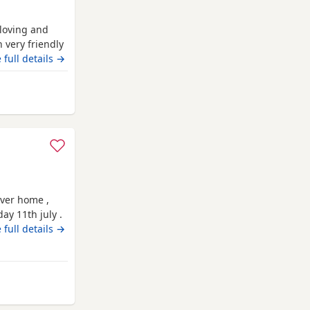
 loving and
 very friendly
e forever
 full details →
- boy 💙 Light
iddlesbrough
ever home ,
ay 11th july .
ow wonderful
 full details →
re wormed and
There mum is
way from Middlesbrough