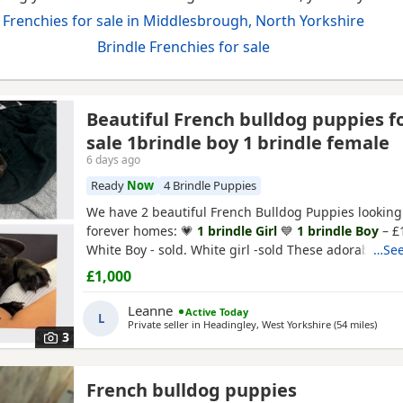
Frenchies for sale in Middlesbrough, North Yorkshire
Brindle Frenchies for sale
Beautiful French bulldog puppies f
sale 1brindle boy 1 brindle female
6 days ago
Ready
Now
4 Brindle Puppies
rkshire
We have 2 beautiful French Bulldog Puppies looking 
forever homes: 💗
1 brindle Girl
💙
1 brindle Boy
– £
White Boy - sold. White girl -sold These adorable Pu
…See
playful, affectionate, and full of personality. They h
£1,000
raised in a loving home environment and are gettin
everyday household noises and family life. All Puppi
Leanne
Active Today
L
Private seller in
Headingley, West Yorkshire
(54 miles
away 
)
3
French bulldog puppies