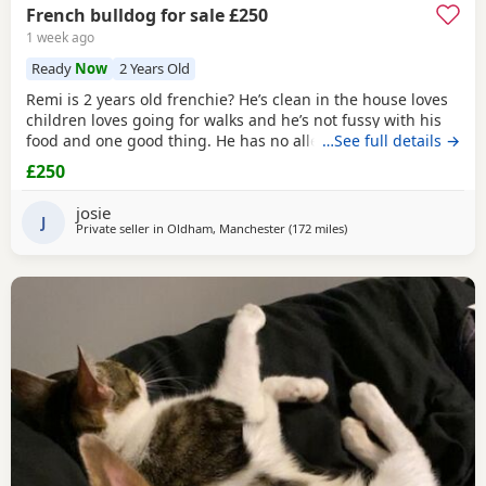
French bulldog for sale £250
1 week ago
Ready
Now
2 Years Old
Remi is 2 years old frenchie? He’s clean in the house loves
children loves going for walks and he’s not fussy with his
food and one good thing. He has no allergies at all.
…See full details →
£250
josie
J
Private seller in
Oldham, Manchester
(172 miles
away from Scotland
)