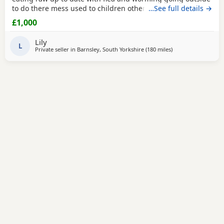
to do there mess used to children other animals fluffy an
…See full details →
smooth available mum is a family pet an can be seen with
£1,000
an amazing temp dad is my brothers fluffy male can be
seen if required both have amazing temperaments an an
Lily
well socialised puppies are really playful
L
Private seller in
Barnsley, South Yorkshire
(180 miles
away from Scotland
)