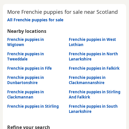
More Frenchie puppies for sale near Scotland
All Frenchie puppies for sale
Nearby locations
Frenchie puppies in
Frenchie puppies in West
Wigtown
Lothian
Frenchie puppies in
Frenchie puppies in North
Tweeddale
Lanarkshire
Frenchie puppies in Fife
Frenchie puppies in Falkirk
Frenchie puppies in
Frenchie puppies in
Dunbartonshire
Clackmannanshire
Frenchie puppies in
Frenchie puppies in Stirling
Clackmannan
And Falkirk
Frenchie puppies in Stirling
Frenchie puppies in South
Lanarkshire
Refine your search