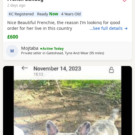
2 days ago
KC Registered
Ready
Now
4 Years Old
Nice Beautiful Frenchie, the reason I’m looking for good
order for her live in this country
…See full details →
£600
Mojtaba
Active Today
M
Private seller in
Gateshead, Tyne And Wear
(95 miles
away from Scotland
)