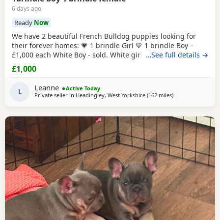
6 days ago
Ready
Now
We have 2 beautiful French Bulldog puppies looking for
their forever homes: 💗 1 brindle Girl 💙 1 brindle Boy –
£1,000 each White Boy - sold. White girl -sold These
…See full details →
adorable puppies are playful, affectionate, and full of
£1,000
personality. They have been raised in a loving home
environment and are getting used to everyday household
Leanne
Active Today
noises and family life. All puppies will
L
Private seller in
Headingley, West Yorkshire
(162 miles
away from Scotla
)