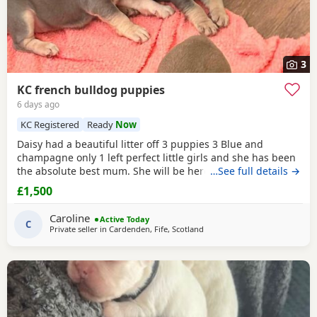
3
KC french bulldog puppies
6 days ago
KC Registered
Ready
Now
Daisy had a beautiful litter off 3 puppies 3 Blue and
champagne only 1 left perfect little girls and she has been
the absolute best mum. She will be here to meet any
…See full details →
prospective new family's All puppies have been vet
£1,500
checked numerous times,wormed to date and will have
their first vaccine and microchip before leaving us. All
Caroline
Active Today
paperwork is here in our puppy packs and ready to
C
Private seller in
Cardenden, Fife, Scotland