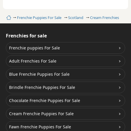
Home
Frenchie Puppies For Sale
Scotland
Cream Frenchies
Frenchies for sale
Frenchie puppies For Sale
Adult Frenchies For Sale
Blue Frenchie Puppies For Sale
Brindle Frenchie Puppies For Sale
Chocolate Frenchie Puppies For Sale
Cream Frenchie Puppies For Sale
Fawn Frenchie Puppies For Sale