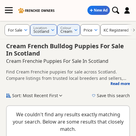
New Ad
FRENCHIE OWNERS
Location
Colour
For Sale
Price
KC Registered
Scotland
Cream
Cream French Bulldog Puppies For Sale
In Scotland
Cream Frenchie Puppies For Sale In Scotland
Find Cream Frenchie puppies for sale across Scotland.
Compare listings from trusted local breeders and sellers,
Read more
including KC registered and health tested litters.
This page gives a broader regional view of Cream
availability across Scotland, helping buyers compare listings
Sort: Most Recent First
Save this search
across multiple nearby counties and towns.
New to buying a Frenchie puppy? Read our
puppy buying
guide
,
breed information
and
buying checklist
to help you
We couldn't find any results exactly matching
choose the right puppy and breeder.
your search. Below are some results that closely
match.