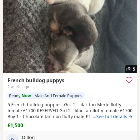
5
French bulldog puppys
2 weeks ago
Ready
Now
Male And Female Puppies
5 French bulldog puppies, Girl 1 - lilac tan Merle fluffy
female £1700 RESERVED Girl 2 - lilac tan fluffy female £1700
Boy 1 - Chocolate tan non fluffy male £1500 Boy 2 -
…See full details →
Platinum fluffy male £1700 Boy 3 - black collar - platinum
£1,500
fluffy male £1700 All pups carry testable and fluffy, or a
visual fluffy £300 deposit to secure the pup you want then
Dillon
D