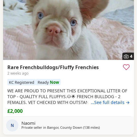
4
Rare Frenchbulldogs/Fluffy Frenchies
2 weeks ago
KC Registered
Ready
Now
WE ARE PROUD TO PRESENT THIS EXCEPTIONAL LITTER OF
TOP - QUALITY FULL FLUFFYS.🐶🌟 FRENCH BULLDOG - 2
FEMALES. VET CHECKED WITH OUTSTANDING GENETICS.🧬
…See full details →
🌟 BOTH INJECTIONS, MICRO CHIPPED AND K.C
£2,000
REGISTERED.💉🌟 SIRE - TEDDY, K.C REG, CHOCOLATE
DILUTE CARRYING PINK GENE, FULL FLUFFY, VET HEALTH
Naomi
CHECKED. DAM - RUBY, K.C REG, BLUE, CARRYING
N
Private seller in
Bangor, County Down
(138 miles
away from Scotland
)
CHOCOLATE AND PINK GENE, FULL