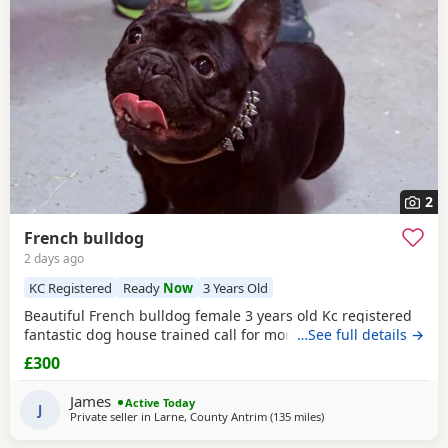
2
French bulldog
2 days ago
KC Registered
Ready
Now
3 Years Old
Beautiful French bulldog female 3 years old Kc registered
fantastic dog house trained call for more information
…See full details →
£300
James
Active Today
J
Private seller in
Larne, County Antrim
(135 miles
away from Scotland
)