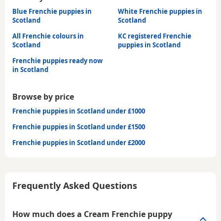
Blue Frenchie puppies in
White Frenchie puppies in
Scotland
Scotland
All Frenchie colours in
KC registered Frenchie
Scotland
puppies in Scotland
Frenchie puppies ready now
in Scotland
Browse by price
Frenchie puppies in Scotland under £1000
Frenchie puppies in Scotland under £1500
Frenchie puppies in Scotland under £2000
Frequently Asked Questions
How much does a Cream Frenchie puppy