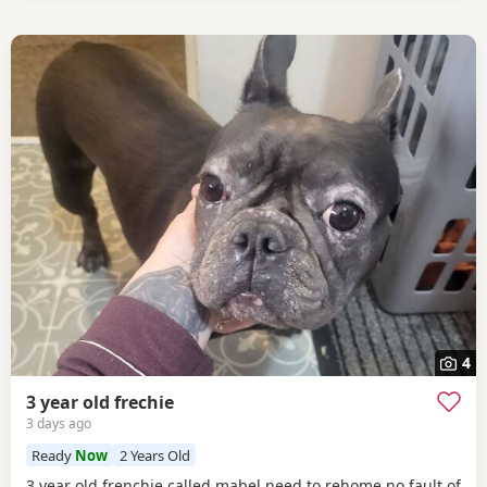
4
3 year old frechie
3 days ago
Ready
Now
2 Years Old
3 year old frenchie called mabel need to rehome no fault of