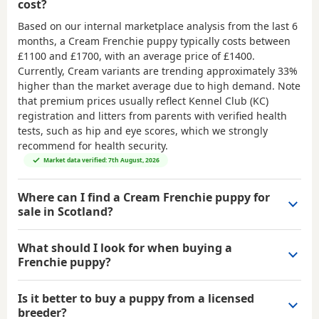
cost?
Based on our internal marketplace analysis from the last 6
months, a Cream Frenchie puppy typically costs between
£1100 and £1700
, with an average price of
£1400
.
Currently, Cream variants are trending approximately 33%
higher than the market average due to high demand. Note
that premium prices usually reflect Kennel Club (KC)
registration and litters from parents with verified health
tests, such as hip and eye scores, which we strongly
recommend for health security.
Market data verified: 7th August, 2026
Where can I find a Cream Frenchie puppy for
sale in Scotland?
What should I look for when buying a
Frenchie puppy?
Is it better to buy a puppy from a licensed
breeder?