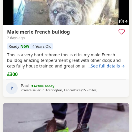
4
Male merle French bulldog
2 days ago
Ready
Now
4 Years Old
This is a very hard rehome this is ottis my male French
bulldog anazing temperament great with other dogs and
cats fully house trained and great on and of lead he's 4
…See full details →
years old in great health had all his vaccinations he's still
£300
intact not been snipped I want a forever home for him
don't want him passed about I will want to see his new
Paul
Active Today
home and make sure he's going to a decent
P
Private seller in
Accrington, Lancashire
(155 miles
away from Scotland
)