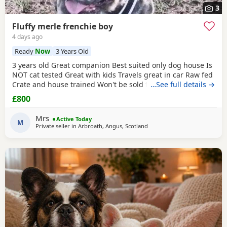
3
Fluffy merle frenchie boy
4 days ago
Ready
Now
3 Years Old
3 years old Great companion Best suited only dog house Is
NOT cat tested Great with kids Travels great in car Raw fed
Crate and house trained Won't be sold to anyone it's
…See full details →
important to me that it's the correct household he goes to.
£800
I will explain the circumstances to genuine people who are
interested in him. Not neutered and comes from amazing
Mrs
Active Today
blood lines. He was bought from a
M
Private seller in
Arbroath, Angus, Scotland