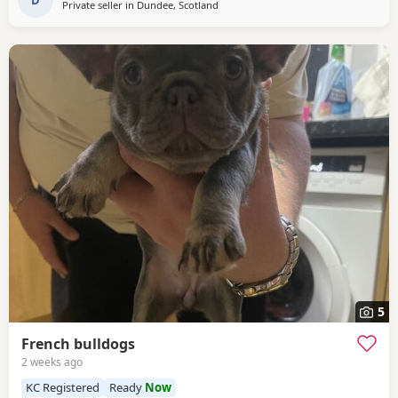
rest on collection
Private seller in
Dundee, Scotland
5
French bulldogs
2 weeks ago
KC Registered
Ready
Now