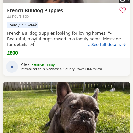
French Bulldog Puppies
23 hours ago
Ready in 1 week
French Bulldog puppies looking for loving homes. 🐾
Beautiful, playful pups raised in a family home. Message
for details. 💌
…See full details →
£800
Alex
Active Today
A
Private seller in
Newcastle, County Down
(166 miles
away from Scotland
)