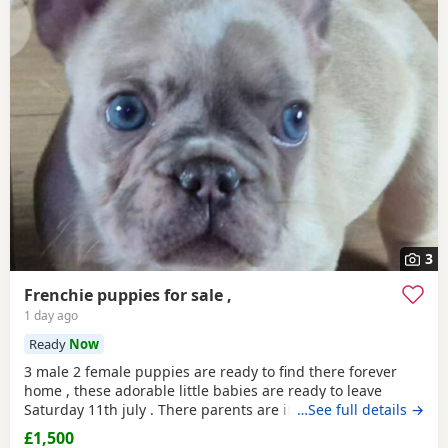
3
Frenchie puppies for sale ,
1 day ago
Ready
Now
3 male 2 female puppies are ready to find there forever
home , these adorable little babies are ready to leave
Saturday 11th july . There parents are in the pictures so
…See full details →
you can see how wonderful there are .both parents have
£1,500
papers all puppies are wormed and can be chipped if you