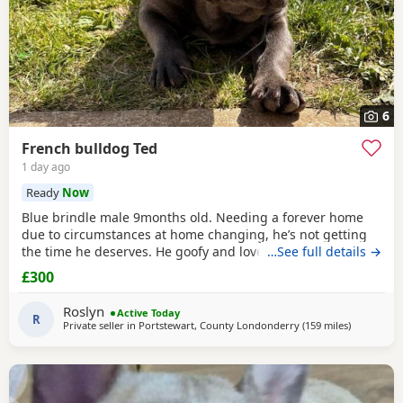
6
French bulldog Ted
1 day ago
Ready
Now
Blue brindle male 9months old. Needing a forever home
due to circumstances at home changing, he’s not getting
the time he deserves. He goofy and loves anything water
…See full details →
related, loves a snuggle brilliant with kids and cats, house
£300
trained, crate trained
Roslyn
Active Today
R
Private seller in
Portstewart, County Londonderry
(159 miles
away from 
)