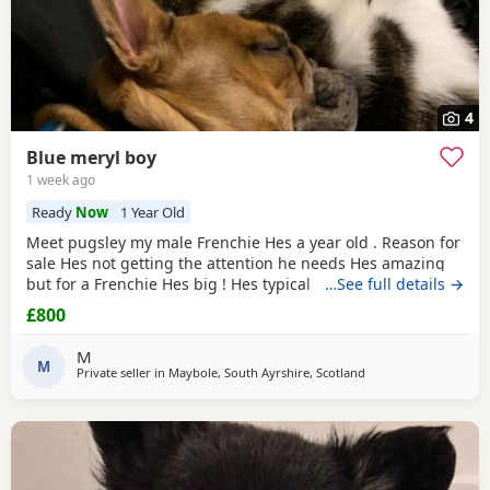
4
Blue meryl boy
1 week ago
Ready
Now
1 Year Old
Meet pugsley my male Frenchie Hes a year old . Reason for
sale Hes not getting the attention he needs Hes amazing
but for a Frenchie Hes big ! Hes typical Frenchie likes being
…See full details →
the boss Hes amazing with cats dogs and kids ! His dad is a
£800
long haired Frenchie and mums short haired Hes took his
dads build 5th picture is dad as you can see Hes long
M
haired Then picture of mum Final
M
Private seller in
Maybole, South Ayrshire, Scotland