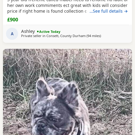
her own work commiments ect great with kids will consider
price if right home is found collection only
…See full details →
£900
Ashley
Active Today
A
Private seller in
Consett, County Durham
(94 miles
away from Scotland
)