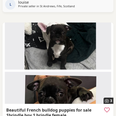
louise
registered with 5 weeks free KC
L
Private seller in
St Andrews, Fife, Scotland
3
Beautiful French bulldog puppies for sale
1brindle boy 1 brindle female