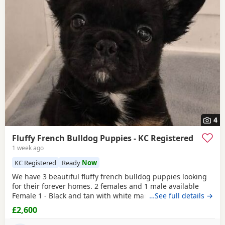
4
Fluffy French Bulldog Puppies - KC Registered
1 week ago
KC Registered
Ready
Now
We have 3 beautiful fluffy french bulldog puppies looking
for their forever homes. 2 females and 1 male available
Female 1 - Black and tan with white marking on chest
…See full details →
Female 2 - Black and tan Male - Black and tan Puppies have
£2,600
been vet checked, had first vaccination, are microchipped
and have been worm and flea treated to date. Kennel club