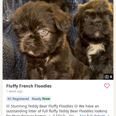
6
Fluffy French Floodles
1 week ago
KC Registered
Ready
Now
🐶 Stunning Teddy Bear Fluffy Floodles 🐶 We have an
outstanding litter of full fluffy Teddy Bear Floodles looking
for their forever homes. ✨ 3 SOLD – Only 5 puppies
…See full details →