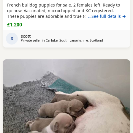
French bulldog puppies for sale. 2 females left. Ready to
go now. Vaccinated, microchipped and KC registered.
These puppies are adorable and true to nature and size,
…See full details →
excellent example of the breed, you wont be
£1,200
disappointed.Message for any further information.Mum
can be seen on viewing and picture of dad attached.
scott
Thanks for looking.
S
Private seller in
Carluke, South Lanarkshire, Scotland