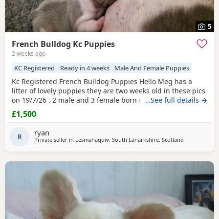
5
French Bulldog Kc Puppies
2 weeks ago
KC Registered
Ready in 4 weeks
Male And Female Puppies
Kc Registered French Bulldog Puppies Hello Meg has a
litter of lovely puppies they are two weeks old in these pics
on 19/7/26 . 2 male and 3 female born on 4/7/26 and will
…See full details →
be ready to leave at 8 weeks old on 29/8/26 . Both Dam and
£1,500
Sire have great temprements viewing welcome and if you
would like to reserve a pup a deposit will be accepted .
ryan
Please call to arrange viewing . To
R
Private seller in
Lesmahagow, South Lanarkshire, Scotland