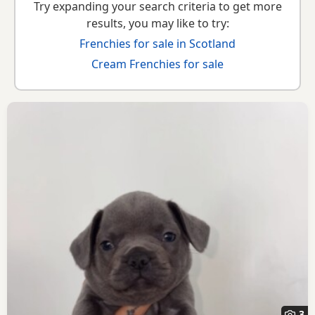
Try expanding your search criteria to get more
results, you may like to try:
Frenchies for sale in Scotland
Cream Frenchies for sale
3