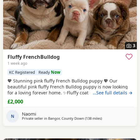
3
Fluffy FrenchBulldog
1 week ago
KC Registered
Ready
Now
💖 Stunning pink fluffy French Bulldog puppy 💖 Our
beautiful pink fluffy French Bulldog puppy is now looking
for a loving forever home. ✨️Fluffy coat with rare pink/ lilac
…See full details →
colouring. ✨️Playful, affectionate, and well socialised.
£2,000
✨️Raised in a family home with lots of love and attention.
✨️Healthy, happy and full of personality. ✨️Eating well and
Naomi
used to
N
Private seller in
Bangor, County Down
(138 miles
away from Scotland
)