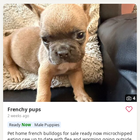
4
Frenchy pups
2 weeks ago
Ready
Now
Male Puppies
Pet home french bulldogs for sale ready now microchipped
eating raw up to date with flea and worming going outside