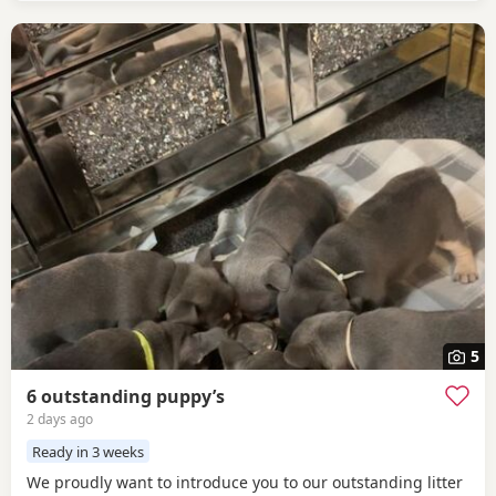
5
6 outstanding puppy’s
2 days ago
Ready in 3 weeks
We proudly want to introduce you to our outstanding litter