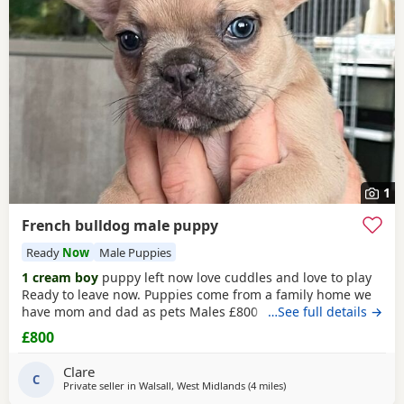
Bewdley
often have additional litters within easy reach.
1
French bulldog male puppy
Ready
Now
Male Puppies
1 cream boy
puppy left now love cuddles and love to play
Ready to leave now. Puppies come from a family home we
have mom and dad as pets Males £800 Puppies will have
…See full details →
first injections and will be microchipped
£800
Clare
C
Private seller in
Walsall, West Midlands
(4 miles
away from West Bromwic
)