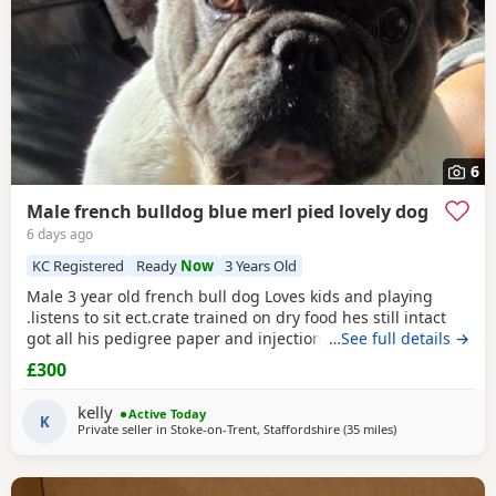
6
Male french bulldog blue merl pied lovely dog
6 days ago
KC Registered
Ready
Now
3 Years Old
Male 3 year old french bull dog Loves kids and playing
.listens to sit ect.crate trained on dry food hes still intact
got all his pedigree paper and injections up to date the
…See full details →
only reason hes for sale hes lovely with my other dog but if
£300
ther geting a fuss he turns on me other dog trying get all
the attenshion so for this a think it is best him being the
kelly
Active Today
only dog as he wants all
K
Private seller in
Stoke-on-Trent, Staffordshire
(35 miles
away from West 
)