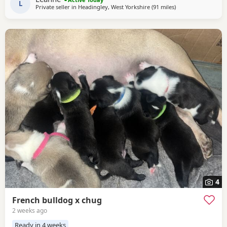
noises and family life. All puppies will
L
Private seller in
Headingley, West Yorkshire
(91 miles
away from West Br
)
4
French bulldog x chug
2 weeks ago
Ready in 4 weeks