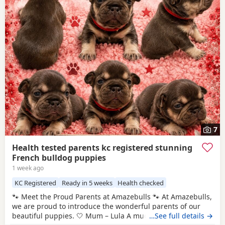
7
Health tested parents kc registered stunning
French bulldog puppies
1 week ago
KC Registered
Ready in 5 weeks
Health checked
🐾 Meet the Proud Parents at Amazebulls 🐾 At Amazebulls,
we are proud to introduce the wonderful parents of our
beautiful puppies. 🤍 Mum – Lula A much-loved family pet
…See full details →