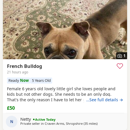
1
French Bulldog
21 hours ago
Ready
Now
5 Years Old
Female 6 years old lovely little girl she loves people and
kids but not other dogs. She needs to be an only dog.
That's the only reason I have to let her go. She and my
…See full details →
older dog cannot live together.
£50
Netty
Active Today
N
Private seller in
Craven Arms, Shropshire
(35 miles
away from West Bro
)