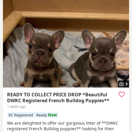
3
READY TO COLLECT PRICE DROP *Beautiful
DWKC Registered French Bulldog Puppies**
1 week ago
KC Registered
Ready
Now
We are delighted to offer our gorgeous litter of **DWKC
registered French Bulldog puppies** looking for their