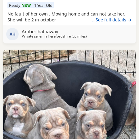
Ready
Now
1 Year Old
No fault of her own . Moving home and can not take her.
She will be 2 in october
…See full details →
Amber hathaway
AH
Private seller in
Herefordshire
(53 miles
away from West Bromwich
)