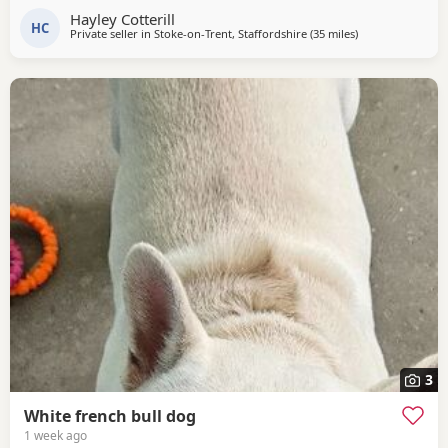
with a fantastic temperament. Calm, affectionate and an
Hayley Cotterill
exceptional mum who adores her puppies. 🤎 Dad – Rolo A
HC
Private seller in
Stoke-on-Trent, Staffordshire
(35 miles
away from West 
)
handsome, playful boy with an outstanding nature. Loving,
friendly and an excellent
3
White french bull dog
1 week ago