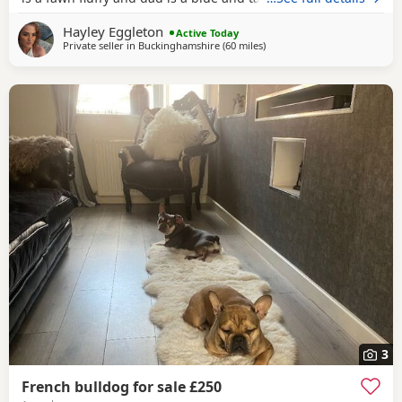
Hayley Eggleton
Active Today
Private seller in
Buckinghamshire
(60 miles
away from West Bromwich
)
3
French bulldog for sale £250