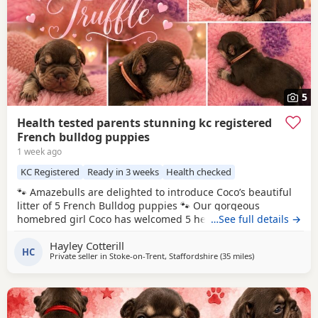
5
Health tested parents stunning kc registered
French bulldog puppies
1 week ago
KC Registered
Ready in 3 weeks
Health checked
🐾 Amazebulls are delighted to introduce Coco’s beautiful
litter of 5 French Bulldog puppies 🐾 Our gorgeous
homebred girl Coco has welcomed 5 healthy puppies and
…See full details →
we are now opening our waiting list for loving, forever
Hayley Cotterill
families. Coco herself was born here with us, so we’ve had
HC
Private seller in
Stoke-on-Trent, Staffordshire
(35 miles
away from West 
)
the privilege of watching her grow into the sweetest, most
laid-back girl. She has an