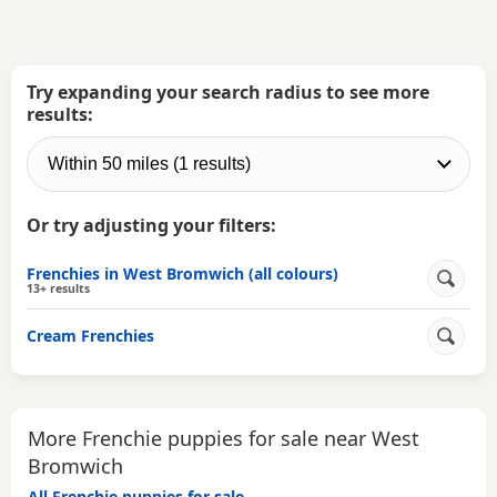
Try expanding your search radius to see more
results:
Or try adjusting your filters:
Frenchies in West Bromwich (all colours)
13+ results
Cream Frenchies
More Frenchie puppies for sale near West
Bromwich
All Frenchie puppies for sale