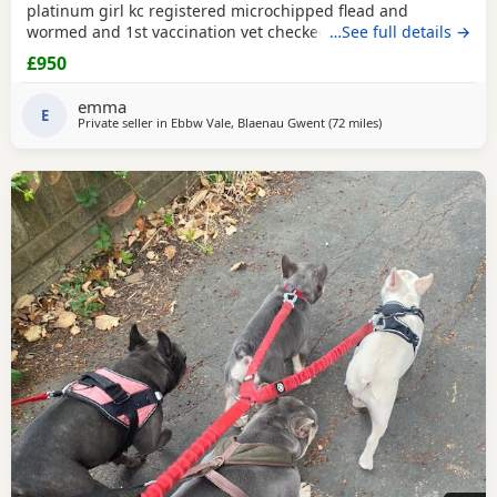
platinum girl kc registered microchipped flead and
wormed and 1st vaccination vet checked very loving
…See full details →
viewing welcome.
£950
emma
E
Private seller in
Ebbw Vale, Blaenau Gwent
(72 miles
away from West Br
)