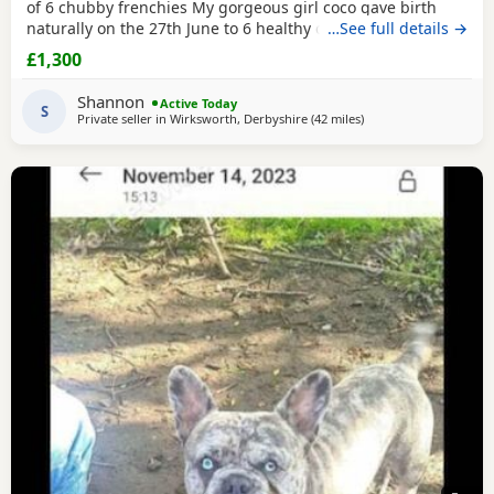
of 6 chubby frenchies My gorgeous girl coco gave birth
naturally on the 27th June to 6 healthy chunky little
…See full details →
puppy’s And we couldn’t be any more prouder of how they
£1,300
have all turned out. All the puppy’s are being raised in our
family home and having lots of of love and attention by my
Shannon
Active Today
2 little girls , are growing
S
Private seller in
Wirksworth, Derbyshire
(42 miles
away from West Brom
)