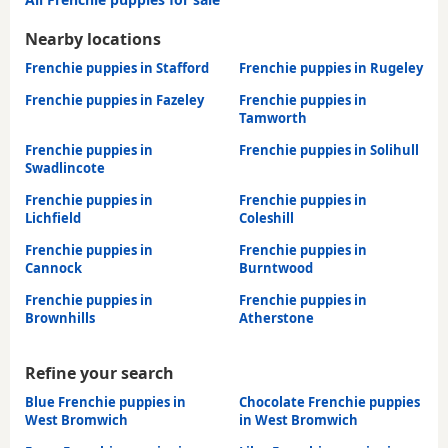
Nearby locations
Frenchie puppies in Stafford
Frenchie puppies in Rugeley
Frenchie puppies in Fazeley
Frenchie puppies in
Tamworth
Frenchie puppies in
Frenchie puppies in Solihull
Swadlincote
Frenchie puppies in
Frenchie puppies in
Lichfield
Coleshill
Frenchie puppies in
Frenchie puppies in
Cannock
Burntwood
Frenchie puppies in
Frenchie puppies in
Brownhills
Atherstone
Refine your search
Blue Frenchie puppies in
Chocolate Frenchie puppies
West Bromwich
in West Bromwich