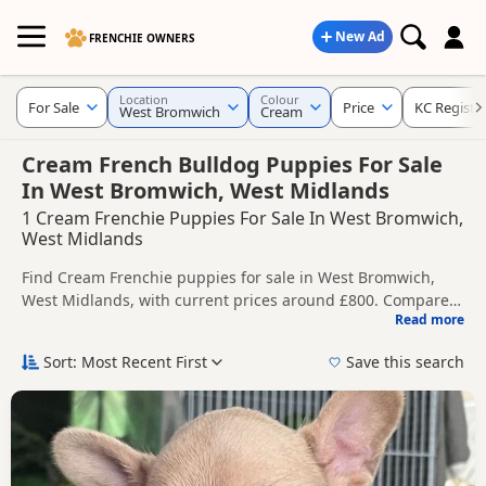
New Ad
FRENCHIE OWNERS
Location
Colour
For Sale
Price
KC Registe
West Bromwich
Cream
Cream French Bulldog Puppies For Sale
In West Bromwich, West Midlands
1 Cream Frenchie Puppies For Sale In West Bromwich,
West Midlands
Find Cream Frenchie puppies for sale in West Bromwich,
West Midlands, with current prices around £800. Compare
Read more
listings from trusted local breeders and sellers, including
This page is focused on buyers looking specifically for
KC registered and health tested litters.
Cream Frenchie puppies in and around West Bromwich,
Sort: Most Recent First
Save this search
making it easier to compare local availability, prices and
Price can vary by breeder, pedigree, location and what is
breeder details without filtering through other colour
included, so compare each advert carefully before
variations.
contacting the seller.
If you do not find the right cream puppy in West Bromwich
itself, nearby areas such as
Aldridge
,
Atherstone
and