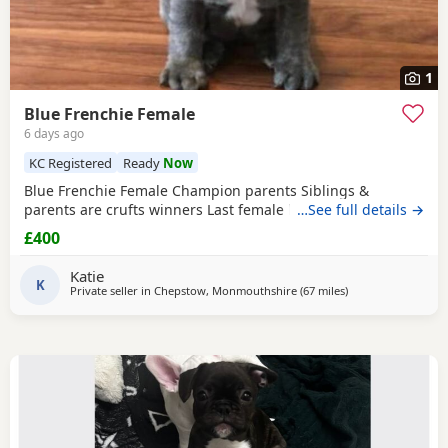
1
Blue Frenchie Female
6 days ago
KC Registered
Ready
Now
Blue Frenchie Female Champion parents Siblings &
parents are crufts winners Last female left
…See full details →
£400
Katie
K
Private seller in
Chepstow, Monmouthshire
(67 miles
away from West B
)