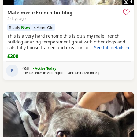
4
Male merle French bulldog
4 days ago
Ready
Now
4 Years Old
This is a very hard rehome this is ottis my male French
bulldog anazing temperament great with other dogs and
cats fully house trained and great on and of lead he's 4
…See full details →
years old in great health had all his vaccinations he's still
£300
intact not been snipped I want a forever home for him
don't want him passed about I will want to see his new
Paul
Active Today
home and make sure he's going to a decent
P
Private seller in
Accrington, Lancashire
(86 miles
away from West Bromw
)