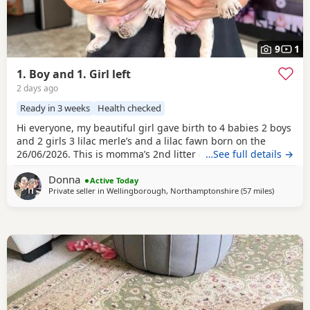
9
1
1. Boy and 1. Girl left
2 days ago
Ready in 3 weeks
Health checked
Hi everyone, my beautiful girl gave birth to 4 babies 2 boys
and 2 girls 3 lilac merle’s and a lilac fawn born on the
26/06/2026. This is momma’s 2nd litter delivered at home
…See full details →
no complications she is a lilac and tan. She carries the
Donna
fluffy gene. Can be seen at home. Ready for there forever
Active Today
Private seller in
Wellingborough, Northamptonshire
(57 miles
away from
)
homes on the 26/08/2026. Dad is lilac Merle who I found on
a stud site. Prices start