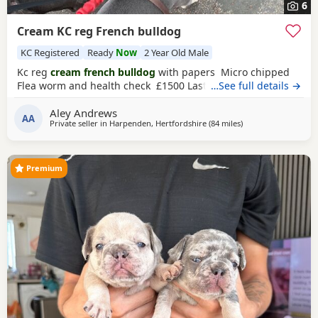
6
Cream KC reg French bulldog
KC Registered
Ready
Now
2 Year Old Male
Kc reg
cream french bulldog
with papers Micro chipped
Flea worm and health check £1500 Last one left
…See full details →
Aley Andrews
AA
Private seller in
Harpenden, Hertfordshire
(84 miles
away from West Br
)
Premium