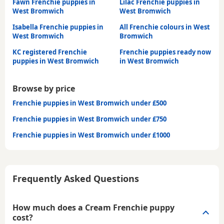
Fawn Frenchie puppies in
Lilac Frenchie puppies in
West Bromwich
West Bromwich
Isabella Frenchie puppies in
All Frenchie colours in West
West Bromwich
Bromwich
KC registered Frenchie
Frenchie puppies ready now
puppies in West Bromwich
in West Bromwich
Browse by price
Frenchie puppies in West Bromwich under £500
Frenchie puppies in West Bromwich under £750
Frenchie puppies in West Bromwich under £1000
Frequently Asked Questions
How much does a Cream Frenchie puppy
cost?