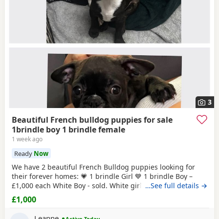
3
Beautiful French bulldog puppies for sale
1brindle boy 1 brindle female
1 week ago
Ready
Now
We have 2 beautiful French Bulldog puppies looking for
their forever homes: 💗 1 brindle Girl 💙 1 brindle Boy –
£1,000 each White Boy - sold. White girl -sold These
…See full details →
adorable puppies are playful, affectionate, and full of
£1,000
personality. They have been raised in a loving home
environment and are getting used to everyday household
Leanne
Active Today