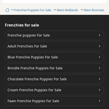
Home
Frenchie Puppies For Sale
West Midlands
West Bromwich
Frenchies for sale
Frenchie puppies For Sale
Adult Frenchies For Sale
Blue Frenchie Puppies For Sale
Brindle Frenchie Puppies For Sale
Chocolate Frenchie Puppies For Sale
Cream Frenchie Puppies For Sale
Fawn Frenchie Puppies For Sale