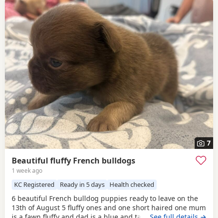
7
Beautiful fluffy French bulldogs
1 week ago
KC Registered
Ready in 5 days
Health checked
6 beautiful French bulldog puppies ready to leave on the
13th of August 5 fluffy ones and one short haired one mum
is a fawn fluffy and dad is a blue and tan carrying fluffy
…See full details →