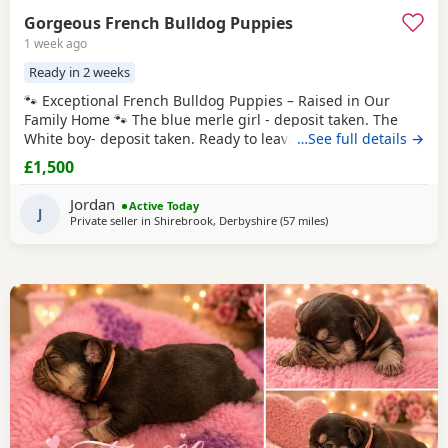
Gorgeous French Bulldog Puppies
1 week ago
Ready in 2 weeks
🐾 Exceptional French Bulldog Puppies – Raised in Our
Family Home 🐾 The blue merle girl - deposit taken. The
White boy- deposit taken. Ready to leave from 16th August
…See full details →
2026 We are proud to offer our beautiful litter of French
£1,500
Bulldog puppies, born on 21st June 2026. These gorgeous
puppies have been lovingly raised in our family home,
Jordan
Active Today
where they are receiving plenty of
J
Private seller in
Shirebrook, Derbyshire
(57 miles
away from West Bromw
)