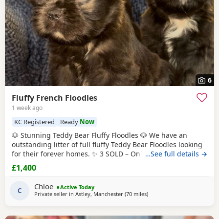
6
Fluffy French Floodles
1 week ago
KC Registered
Ready
Now
🐶 Stunning Teddy Bear Fluffy Floodles 🐶 We have an
outstanding litter of full fluffy Teddy Bear Floodles looking
for their forever homes. ✨ 3 SOLD – Only 5 puppies
…See full details →
available! Available: 🐾 Lilac & Tan Female – Full Fluffy
£1,400
Teddy Bear, carrying Pink 🐾 Chocolate Rojo Male – Full
Fluffy Teddy Bear, carrying Pink 🐾 Black Female – Full Fluffy
Chloe
Active Today
Teddy Bear 🐾
C
Private seller in
Astley, Manchester
(70 miles
away from West Bromwich
)