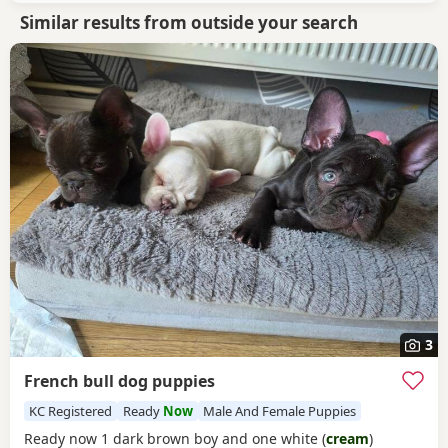
Similar results from outside your search
3
French bull dog puppies
KC Registered
Ready
Now
Male And Female Puppies
Ready now 1 dark brown boy and one white (
cream
)