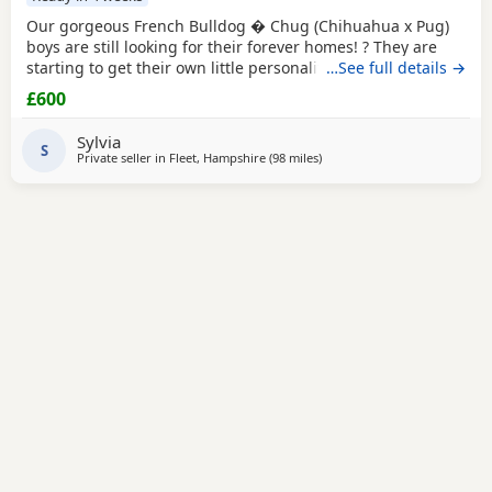
Our gorgeous French Bulldog � Chug (Chihuahua x Pug)
boys are still looking for their forever homes! ? They are
starting to get their own little personalities, and are
…See full details →
getting plenty of cuddles. Raised in a loving family home,
£600
they?re well socialised and will make fantastic companions.
? Ready to leave on 29th August ? Only 3 boys remaining ?
Sylvia
Loving homes only Private message
S
Private seller in
Fleet, Hampshire
(98 miles
away from West Bromwich
)