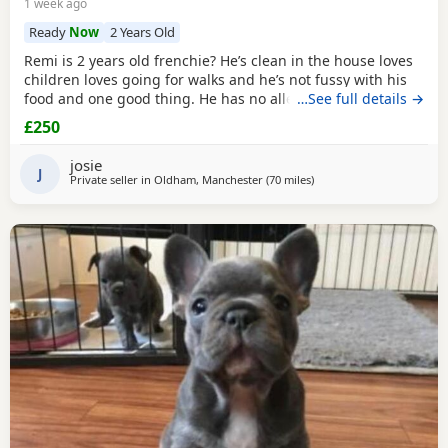
1 week ago
Ready
Now
2 Years Old
Remi is 2 years old frenchie? He’s clean in the house loves
children loves going for walks and he’s not fussy with his
food and one good thing. He has no allergies at all.
…See full details →
£250
josie
J
Private seller in
Oldham, Manchester
(70 miles
away from West Bromwic
)