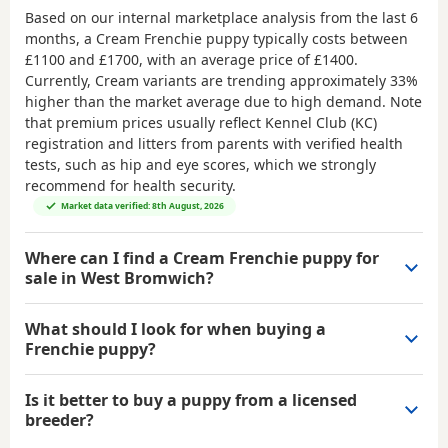
Based on our internal marketplace analysis from the last 6
months, a Cream Frenchie puppy typically costs between
£1100 and £1700
, with an average price of
£1400
.
Currently, Cream variants are trending approximately 33%
higher than the market average due to high demand. Note
that premium prices usually reflect Kennel Club (KC)
registration and litters from parents with verified health
tests, such as hip and eye scores, which we strongly
recommend for health security.
Market data verified: 8th August, 2026
Where can I find a Cream Frenchie puppy for
sale in West Bromwich?
What should I look for when buying a
Frenchie puppy?
Is it better to buy a puppy from a licensed
breeder?