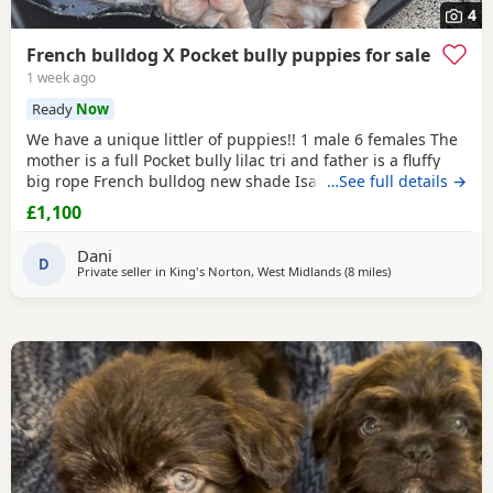
4
French bulldog X Pocket bully puppies for sale
1 week ago
Ready
Now
We have a unique littler of puppies!! 1 male 6 females The
mother is a full Pocket bully lilac tri and father is a fluffy
big rope French bulldog new shade Isabella tan carrying
…See full details →
pink. These puppies are really playful and loving. They
£1,100
have been raised with other pets including a cat and
children. They are eating and drinking on their own. They
Dani
are pad trained. They are wormed
D
Private seller in
King's Norton, West Midlands
(8 miles
away from West 
)